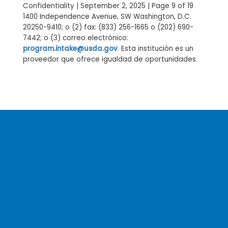
Confidentiality | September 2, 2025 | Page 9 of 19
1400 Independence Avenue, SW Washington, D.C.
20250-9410; o (2) fax: (833) 256-1665 o (202) 690-
7442; o (3) correo electrónico:
program.intake@usda.gov
. Esta institución es un
proveedor que ofrece igualdad de oportunidades.