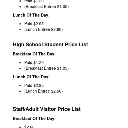
Paid $1.20
(Breakfast Entrée $1.05)
Lunch Of The Day:
Paid $2.95
(Lunch Entrée $2.60)
High School Student Price List
Breakfast Of The Day:
Paid $1.20
(Breakfast Entrée $1.05)
Lunch Of The Day:
Paid $2.95
(Lunch Entrée $2.60)
Staff/Adult Visitor Price List
Breakfast Of The Day:
$2.60