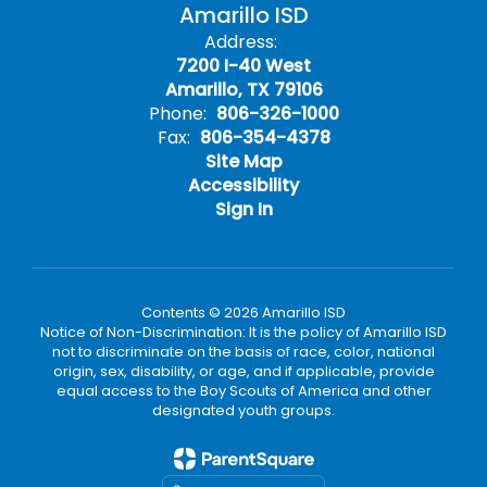
Amarillo ISD
Address:
7200 I-40 West
Amarillo, TX 79106
Phone:
806-326-1000
Fax:
806-354-4378
Site Map
Accessibility
Sign In
Contents © 2026 Amarillo ISD
Notice of Non-Discrimination: It is the policy of Amarillo ISD
not to discriminate on the basis of race, color, national
origin, sex, disability, or age, and if applicable, provide
equal access to the Boy Scouts of America and other
designated youth groups.