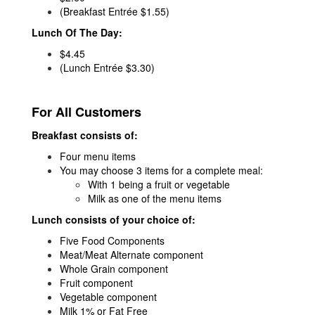
(Breakfast Entrée $1.55)
Lunch Of The Day:
$4.45
(Lunch Entrée $3.30)
For All Customers
Breakfast consists of:
Four menu items
You may choose 3 items for a complete meal:
With 1 being a fruit or vegetable
Milk as one of the menu items
Lunch consists of your choice of:
Five Food Components
Meat/Meat Alternate component
Whole Grain component
Fruit component
Vegetable component
Milk 1% or Fat Free