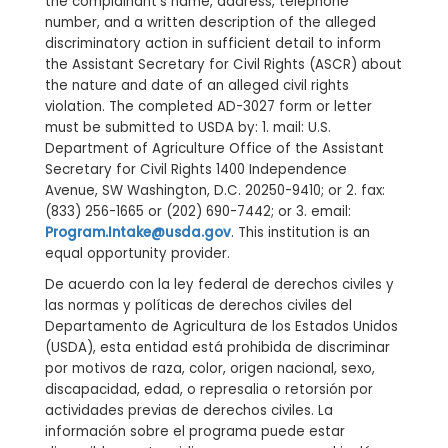
the complainant’s name, address, telephone
number, and a written description of the alleged
discriminatory action in sufficient detail to inform
the Assistant Secretary for Civil Rights (ASCR) about
the nature and date of an alleged civil rights
violation. The completed AD-3027 form or letter
must be submitted to USDA by: 1. mail: U.S.
Department of Agriculture Office of the Assistant
Secretary for Civil Rights 1400 Independence
Avenue, SW Washington, D.C. 20250-9410; or 2. fax:
(833) 256-1665 or (202) 690-7442; or 3. email:
Program.Intake@usda.gov
. This institution is an
equal opportunity provider.
De acuerdo con la ley federal de derechos civiles y
las normas y políticas de derechos civiles del
Departamento de Agricultura de los Estados Unidos
(USDA), esta entidad está prohibida de discriminar
por motivos de raza, color, origen nacional, sexo,
discapacidad, edad, o represalia o retorsión por
actividades previas de derechos civiles. La
información sobre el programa puede estar