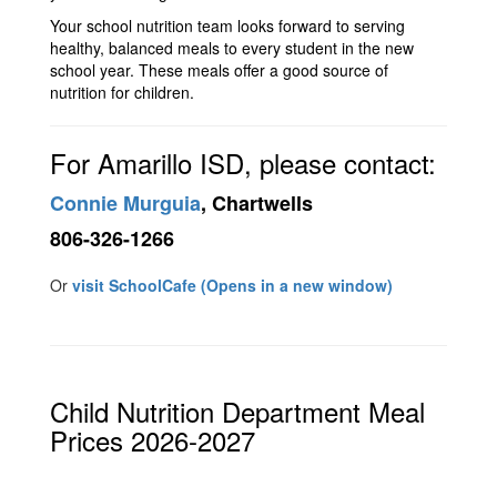
Your school nutrition team looks forward to serving
healthy, balanced meals to every student in the new
school year. These meals offer a good source of
nutrition for children.
For Amarillo ISD, please contact:
Connie Murguia
, Chartwells
806-326-1266
Or
visit SchoolCafe (Opens in a new window)
Child Nutrition Department Meal
Prices 2026-2027