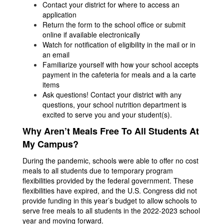
Contact your district for where to access an
application
Return the form to the school office or submit
online if available electronically
Watch for notification of eligibility in the mail or in
an email
Familiarize yourself with how your school accepts
payment in the cafeteria for meals and a la carte
items
Ask questions! Contact your district with any
questions, your school nutrition department is
excited to serve you and your student(s).
Why Aren’t Meals Free To All Students At
My Campus?
During the pandemic, schools were able to offer no cost
meals to all students due to temporary program
flexibilities provided by the federal government. These
flexibilities have expired, and the U.S. Congress did not
provide funding in this year’s budget to allow schools to
serve free meals to all students in the 2022-2023 school
year and moving forward.