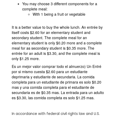
You may choose 3 different components for a
complete meal:
With 1 being a fruit or vegetable
It is a better value to buy the whole lunch. An entrée by
itself costs $2.60 for an elementary student and
secondary student. The complete meal for an
elementary student is only $0.20 more and a complete
meal for as secondary student is $0.35 more. The
entrée for an adult is $3.30, and the complete meal is
only $1.25 more.
Es un mejor valor comprar todo el almuerzo) Un Entré
por si mismo cuesta $2.60 para un estudiante
deprimaria y estudiante de secundaria. La comida
completa para un estudiante de primara es solo $0.20
mas y una comida completa para el estudiante de
secundaria es de $0.35 mas. La entrada para un adulto
es $3.30, las comida completa es solo $1.25 mas.
In accordance with federal civil rights law and U.S.