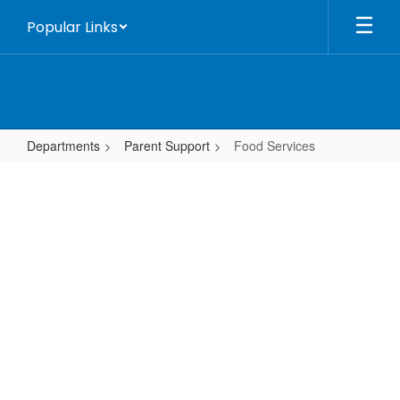
Skip
Popular Links
to
main
content
Departments
Parent Support
Food Services
Food
Services