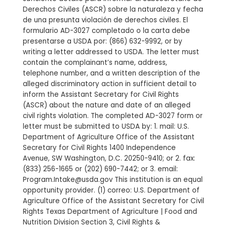
Derechos Civiles (ASCR) sobre la naturaleza y fecha
de una presunta violación de derechos civiles. El
formulario AD-3027 completado o la carta debe
presentarse a USDA por: (866) 632-9992, or by
writing a letter addressed to USDA. The letter must
contain the complainant’s name, address,
telephone number, and a written description of the
alleged discriminatory action in sufficient detail to
inform the Assistant Secretary for Civil Rights
(ASCR) about the nature and date of an alleged
civil rights violation. The completed AD-3027 form or
letter must be submitted to USDA by: 1. mail: U.S.
Department of Agriculture Office of the Assistant
Secretary for Civil Rights 1400 Independence
Avenue, SW Washington, D.C. 20250-9410; or 2. fax:
(833) 256-1665 or (202) 690-7442; or 3. email:
Program.Intake@usda.gov This institution is an equal
opportunity provider. (1) correo: U.S. Department of
Agriculture Office of the Assistant Secretary for Civil
Rights Texas Department of Agriculture | Food and
Nutrition Division Section 3, Civil Rights &