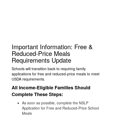
Important Information: Free &
Reduced-Price Meals
Requirements Update
Schools will transition back to requiring family
applications for free and reduced-price meals to meet
USDA requirements.
All Income-Eligible Families Should
Complete These Steps:
As soon as possible, complete the NSLP
Application for Free and Reduced-Price School
Meals