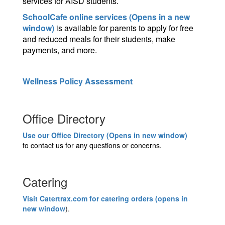
services for AISD students.
SchoolCafe online services (Opens in a new
window)
is available for parents to apply for free
and reduced meals for their students, make
payments, and more.
Wellness Policy Assessment
Office Directory
Use our Office Directory (Opens in new window)
to contact us for any questions or concerns.
Catering
Visit Catertrax.com for catering orders (opens in
new window
).