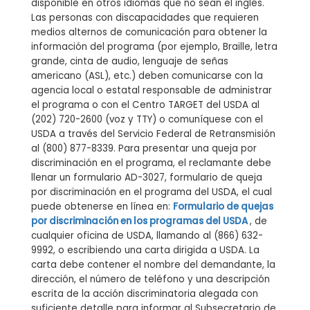
disponible en otros idiomas que no sean el inglés.
Las personas con discapacidades que requieren
medios alternos de comunicación para obtener la
información del programa (por ejemplo, Braille, letra
grande, cinta de audio, lenguaje de señas
americano (ASL), etc.) deben comunicarse con la
agencia local o estatal responsable de administrar
el programa o con el Centro TARGET del USDA al
(202) 720-2600 (voz y TTY) o comuníquese con el
USDA a través del Servicio Federal de Retransmisión
al (800) 877-8339. Para presentar una queja por
discriminación en el programa, el reclamante debe
llenar un formulario AD-3027, formulario de queja
por discriminación en el programa del USDA, el cual
puede obtenerse en línea en:
Formulario de quejas
por discriminación en los programas del USDA
, de
cualquier oficina de USDA, llamando al (866) 632-
9992, o escribiendo una carta dirigida a USDA. La
carta debe contener el nombre del demandante, la
dirección, el número de teléfono y una descripción
escrita de la acción discriminatoria alegada con
suficiente detalle para informar al Subsecretario de