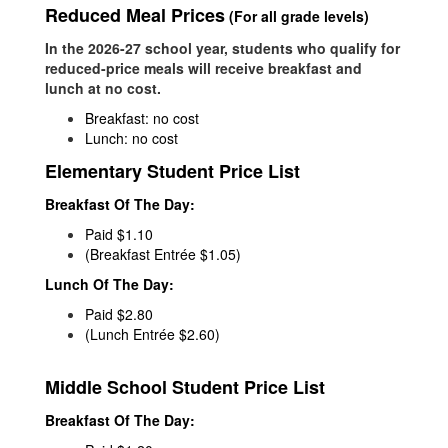
Reduced Meal Prices
(For all grade levels)
In the 2026-27 school year, students who qualify for
reduced-price meals will receive breakfast and
lunch at no cost.
Breakfast: no cost
Lunch: no cost
Elementary Student Price List
Breakfast Of The Day:
Paid $1.10
(Breakfast Entrée $1.05)
Lunch Of The Day:
Paid $2.80
(Lunch Entrée $2.60)
Middle School Student Price List
Breakfast Of The Day: