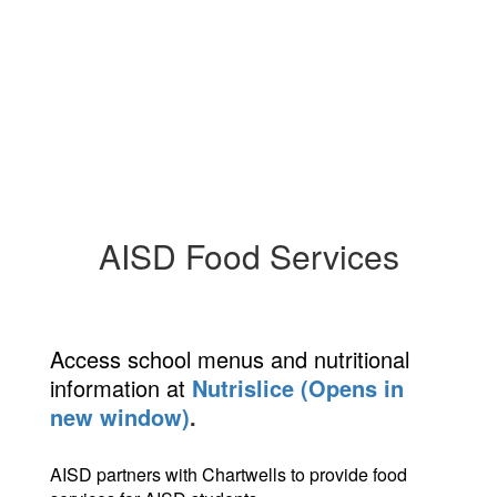
AISD Food Services
Access school menus and nutritional
information at
Nutrislice (Opens in
new window)
.
AISD partners with Chartwells to provide food