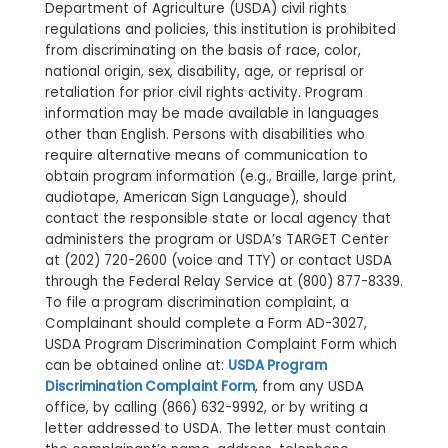
Department of Agriculture (USDA) civil rights
regulations and policies, this institution is prohibited
from discriminating on the basis of race, color,
national origin, sex, disability, age, or reprisal or
retaliation for prior civil rights activity. Program
information may be made available in languages
other than English. Persons with disabilities who
require alternative means of communication to
obtain program information (e.g., Braille, large print,
audiotape, American Sign Language), should
contact the responsible state or local agency that
administers the program or USDA’s TARGET Center
at (202) 720-2600 (voice and TTY) or contact USDA
through the Federal Relay Service at (800) 877-8339.
To file a program discrimination complaint, a
Complainant should complete a Form AD-3027,
USDA Program Discrimination Complaint Form which
can be obtained online at:
USDA Program
Discrimination Complaint Form
, from any USDA
office, by calling (866) 632-9992, or by writing a
letter addressed to USDA. The letter must contain