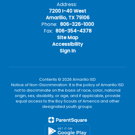
Address:
7200 I-40 West
Amarillo, TX 79106
Phone:
806-326-1000
Fax:
806-354-4378
Site Map
Accessibility
Sign In
Contents © 2026 Amarillo ISD
Notice of Non-Discrimination: It is the policy of Amarillo ISD
not to discriminate on the basis of race, color, national
origin, sex, disability, or age, and if applicable, provide
equal access to the Boy Scouts of America and other
designated youth groups.