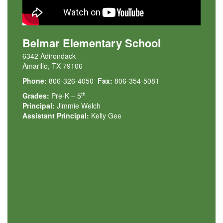
Belmar Elementary School
6342 Adirondack
Amarillo, TX 79106
Phone:
806-326-4050
Fax:
806-354-5081
th
Grades:
Pre-K – 5
Principal:
Jimmie Welch
Assistant Principal:
Kelly Gee