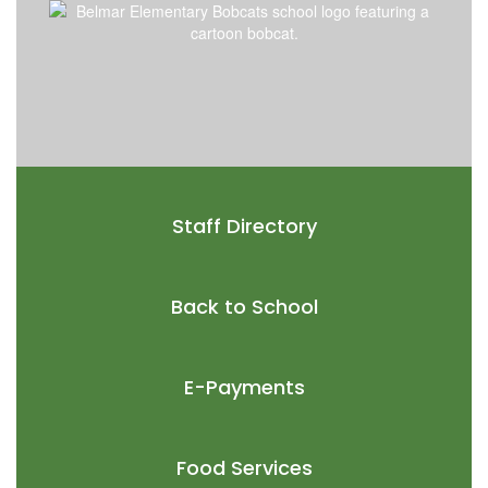
Staff Directory
Back to School
E-Payments
Food Services