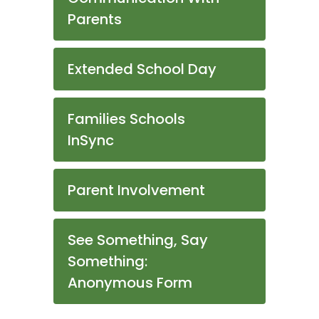
Parents
Extended School Day
Families Schools
InSync
Parent Involvement
See Something, Say
Something:
Anonymous Form