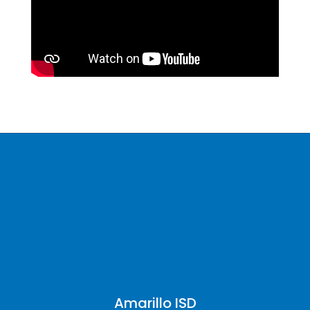
Amarillo ISD