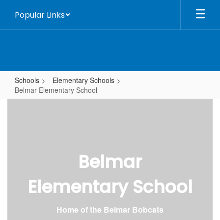
Skip
Popular Links
to
main
content
Schools
Elementary Schools
Belmar Elementary School
Belmar
Elementary
School
Belmar
Elementary School
Home of the Belmar Bobcats