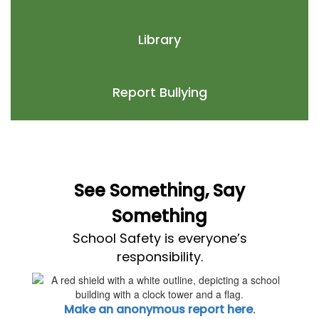
Library
Report Bullying
See Something, Say
Something
School Safety is everyone’s
responsibility.
.
Make an anonymous report here