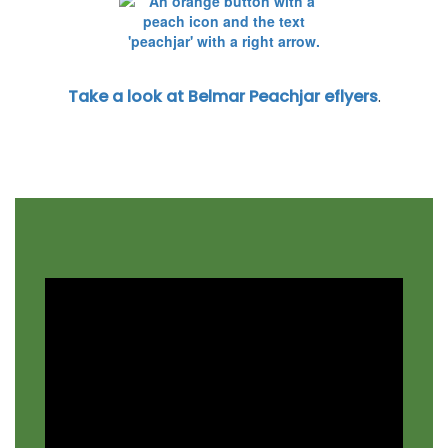
Take a look at Belmar Peachjar eflyers
.