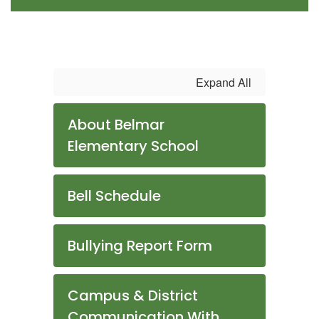
Expand All
About Belmar
Elementary School
Bell Schedule
Bullying Report Form
Campus & District
Communication With