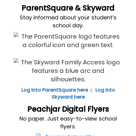
ParentSquare & Skyward
Stay informed about your student’s
school day.
|
Log into ParentSquare here
Log into
Skyward here
Peachjar Digital Flyers
No paper. Just easy-to-view school
flyers.