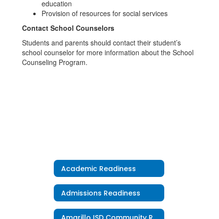
education
Provision of resources for social services
Contact School Counselors
Students and parents should contact their student’s
school counselor for more information about the School
Counseling Program.
Academic Readiness
Admissions Readiness
Amarillo ISD Community Resources