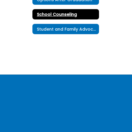
School Counseling
Student and Family Advocates