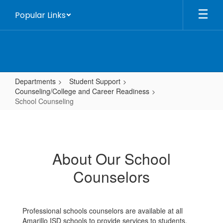
Skip
Popular Links
to
main
content
Departments
Student Support
Counseling/College and Career Readiness
School Counseling
School
Counseling
About Our School
Counselors
Professional schools counselors are available at all
Amarillo ISD schools to provide services to students,