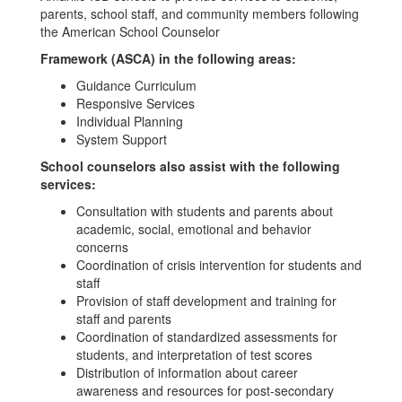
parents, school staff, and community members following
the American School Counselor
Framework (ASCA) in the following areas:
Guidance Curriculum
Responsive Services
Individual Planning
System Support
School counselors also assist with the following
services:
Consultation with students and parents about
academic, social, emotional and behavior
concerns
Coordination of crisis intervention for students and
staff
Provision of staff development and training for
staff and parents
Coordination of standardized assessments for
students, and interpretation of test scores
Distribution of information about career
awareness and resources for post-secondary