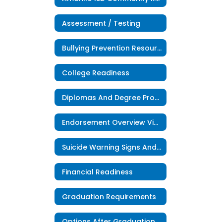
Assessment / Testing
Bullying Prevention Resources
College Readiness
Diplomas And Degree Program
Endorsement Overview Videos
Suicide Warning Signs And Risk Factors
Financial Readiness
Graduation Requirements
Options After Graduation