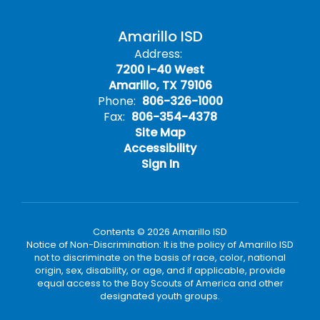
Amarillo ISD
Address:
7200 I-40 West
Amarillo, TX 79106
Phone:
806-326-1000
Fax:
806-354-4378
Site Map
Accessibility
Sign In
Contents © 2026 Amarillo ISD
Notice of Non-Discrimination: It is the policy of Amarillo ISD
not to discriminate on the basis of race, color, national
origin, sex, disability, or age, and if applicable, provide
equal access to the Boy Scouts of America and other
designated youth groups.