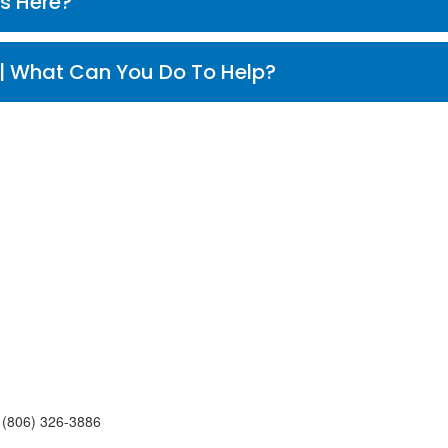
 Who Works Here?
¿Que Puedo Hacer Para Ayudar? | What Can You Do To Help?
,
(806)
326-3886