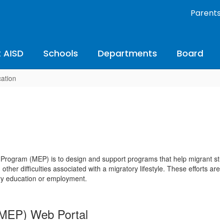
Parent
 AISD
Schools
Departments
Board
ation
Program (MEP) is to design and support programs that help migrant stu
d other difficulties associated with a migratory lifestyle. These efforts
ary education or employment.
TMEP) Web Portal