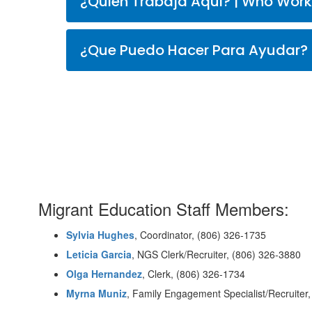
¿Quien Trabaja Aqui? |
Migrant Education Staff Members:
Sylvia Hughes
, Coordinator, (806) 326-1735
Leticia Garcia
, NGS Clerk/Recruiter,
(806)
326-3880
Olga Hernandez
, Clerk,
(806)
326-1734
Myrna Muniz
, Family Engagement Specialist/Recruiter