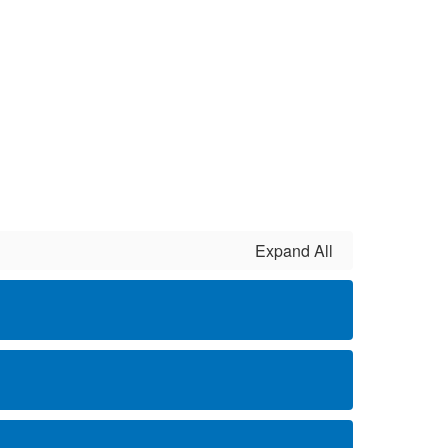
Expand All