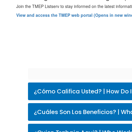
Join the TMEP Listserv to stay informed on the latest inform
View and access the TMEP web portal (Opens in new wi
¿Cómo Califica Usted
¿Cuáles 