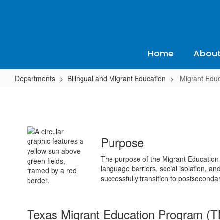
Skip
to
main
content
Home
About
Departments
Bilingual and Migrant Education
Migrant Educ
Migrant
Education
Purpose
The purpose of the Migrant Education 
language barriers, social isolation, an
successfully transition to postsecond
Texas Migrant Education Program (