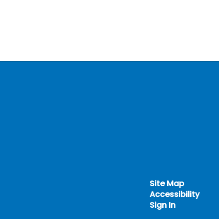
Site Map
Accessibility
Sign In