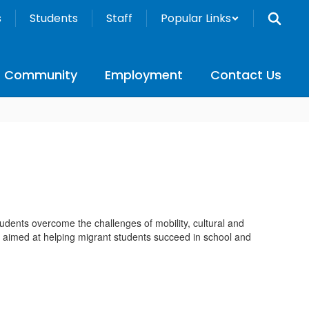
s
Students
Staff
Popular Links
Community
Employment
Contact Us
dents overcome the challenges of mobility, cultural and
 are aimed at helping migrant students succeed in school and