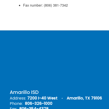
Fax number:
(806)
381-7342
Amarillo ISD
Address:
7200 I-40 West
Amarillo, TX 79106
Phone:
806-326-1000
Fax:
806-354-4378