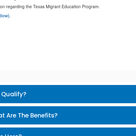
ation regarding the Texas Migrant Education Program.
ndow)
.
? | How Do I Qualify?
Son Los Beneficios? | What Are The Benefits?