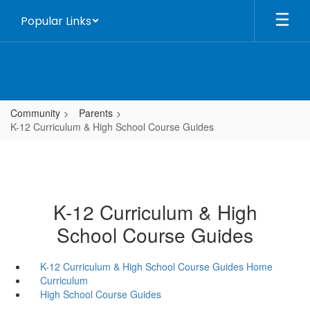
Skip
Popular Links
to
main
content
Community
Parents
K-12 Curriculum & High School Course Guides
K-12 Curriculum & High
School Course Guides
K-12 Curriculum & High School Course Guides Home
Curriculum
High School Course Guides