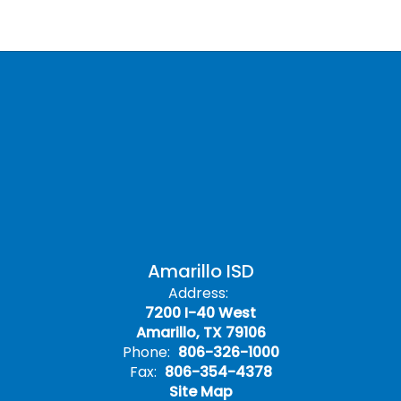
Amarillo ISD
Address:
7200 I-40 West
Amarillo, TX 79106
Phone:
806-326-1000
Fax:
806-354-4378
Site Map