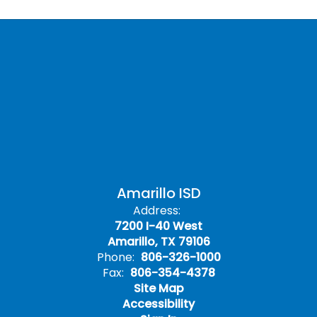
Amarillo ISD
Address:
7200 I-40 West
Amarillo, TX 79106
Phone:
806-326-1000
Fax:
806-354-4378
Site Map
Accessibility