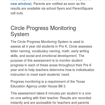
new window)
. Parents are notified as soon as the
results are available via school flyers and ParentSquare
call outs.
Circle Progress Monitoring
System
The Circle Progress Monitoring System is used to
assess all 4 year old students in Pre K. Circle assesses
letter naming, vocabulary naming, math, early writing
skills, and social and emotional development. The
purpose of this assessment is to monitor student
progress in each of these areas throughout their Pre K
year and to help teachers determine how to individualize
instruction to meet each students’ need.
Progress monitoring is a requirement of the Texas
Education Agency under House Bill 3.
This assessment takes 8 minutes per student in a one-
on-one setting with their teacher. Results are recorded
instantly and are accessible for teachers and parents