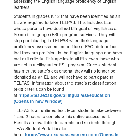
assessing the English language proficiency of English
learners.
Students in grades K-12 that have been identified as an
EL are required to take TELPAS. This includes ELs
whose parents have declined bilingual or English as a
Second Language (ESL) program services. They will
stop participating in TELPAS when their language
proficiency assessment committee (LPAC) determines
that they are proficient in the English language and have
met exit criteria. This applies to all ELs even those who
are not in a bilingual or ESL program. Once a student
has met the state’s exit criteria, they will no longer be
identified as an EL and will not have to participate in
TELPAS. Information about the state’s reclassification
(exit) criteria can be found
at
https://tea.texas.gov/bilingual/esl/education
(Opens in new window)
.
TELPAS is an untimed test. Most students take between
1 and 2 hours to complete this online assessment.
Results are available to parents and students through
TEAs Student Portal located
here:
https://www.texasassessment.com (Opens in