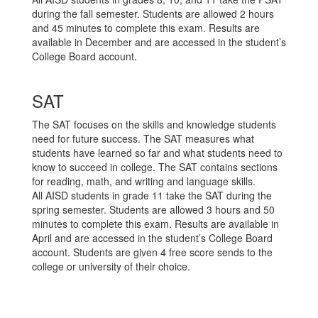
during the fall semester. Students are allowed 2 hours
and 45 minutes to complete this exam. Results are
available in December and are accessed in the student’s
College Board account.
SAT
The SAT focuses on the skills and knowledge students
need for future success. The SAT measures what
students have learned so far and what students need to
know to succeed in college. The SAT contains sections
for reading, math, and writing and language skills.
All AISD students in grade 11 take the SAT during the
spring semester. Students are allowed 3 hours and 50
minutes to complete this exam. Results are available in
April and are accessed in the student’s College Board
account. Students are given 4 free score sends to the
college or university of their choice.