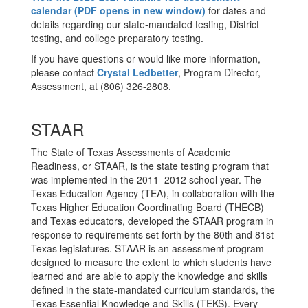
calendar (PDF opens in new window)
for dates and
details regarding our state-mandated testing, District
testing, and college preparatory testing.
If you have questions or would like more information,
please contact
Crystal Ledbetter
, Program Director,
Assessment, at (806) 326-2808.
STAAR
The State of Texas Assessments of Academic
Readiness, or STAAR, is the state testing program that
was implemented in the 2011–2012 school year. The
Texas Education Agency (TEA), in collaboration with the
Texas Higher Education Coordinating Board (THECB)
and Texas educators, developed the STAAR program in
response to requirements set forth by the 80th and 81st
Texas legislatures. STAAR is an assessment program
designed to measure the extent to which students have
learned and are able to apply the knowledge and skills
defined in the state-mandated curriculum standards, the
Texas Essential Knowledge and Skills (TEKS). Every