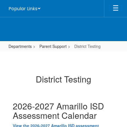
Skip
Popular Links
to
main
content
Departments
Parent Support
District Testing
District
Testing
District Testing
2026-2027 Amarillo ISD
Assessment Calendar
View the 2026-2027 Amarillo ISD assessment