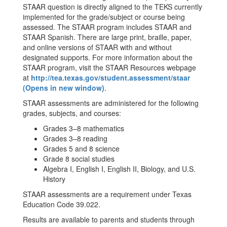
STAAR question is directly aligned to the TEKS currently
implemented for the grade/subject or course being
assessed. The STAAR program includes STAAR and
STAAR Spanish. There are large print, braille, paper,
and online versions of STAAR with and without
designated supports. For more information about the
STAAR program, visit the STAAR Resources webpage
at
http://tea.texas.gov/student.assessment/staar
(Opens in new window)
.
STAAR assessments are administered for the following
grades, subjects, and courses:
Grades 3–8 mathematics
Grades 3–8 reading
Grades 5 and 8 science
Grade 8 social studies
Algebra I, English I, English II, Biology, and U.S.
History
STAAR assessments are a requirement under Texas
Education Code 39.022.
Results are available to parents and students through