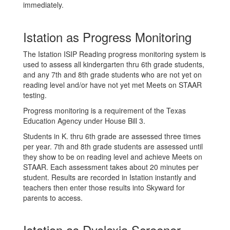
immediately.
Istation as Progress Monitoring
The Istation ISIP Reading progress monitoring system is
used to assess all kindergarten thru 6th grade students,
and any 7th and 8th grade students who are not yet on
reading level and/or have not yet met Meets on STAAR
testing.
Progress monitoring is a requirement of the Texas
Education Agency under House Bill 3.
Students in K. thru 6th grade are assessed three times
per year. 7th and 8th grade students are assessed until
they show to be on reading level and achieve Meets on
STAAR. Each assessment takes about 20 minutes per
student. Results are recorded in Istation instantly and
teachers then enter those results into Skyward for
parents to access.
Istation as Dyslexia Screener