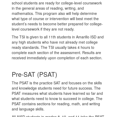
school students are ready for college-level coursework
in the general areas of reading, writing, and
mathematics. This program also will help determine
what type of course or intervention will best meet the
student’s needs to become better prepared for college-
level coursework if they are not ready.
The TSI is given to all 11th students in Amarillo ISD and
any high students who have not already met college
ready standards. The TSI usually takes 4 hours to
complete each section of the assessment. Results are
received immediately upon completion of each section.
Pre-SAT (PSAT)
The PSAT is the practice SAT and focuses on the skills
and knowledge students need for future success. The
PSAT measures what students have learned so far and
what students need to know to succeed in college. The
PSAT contains sections for reading, math, and writing
and language skills.
All AISD students in grades 8, 10, and 11 take the PSAT