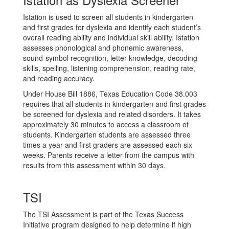
Istation is used to screen all students in kindergarten
and first grades for dyslexia and identify each student’s
overall reading ability and individual skill ability. Istation
assesses phonological and phonemic awareness,
sound-symbol recognition, letter knowledge, decoding
skills, spelling, listening comprehension, reading rate,
and reading accuracy.
Under House Bill 1886, Texas Education Code 38.003
requires that all students in kindergarten and first grades
be screened for dyslexia and related disorders. It takes
approximately 30 minutes to access a classroom of
students. Kindergarten students are assessed three
times a year and first graders are assessed each six
weeks. Parents receive a letter from the campus with
results from this assessment within 30 days.
TSI
The TSI Assessment is part of the Texas Success
Initiative program designed to help determine if high