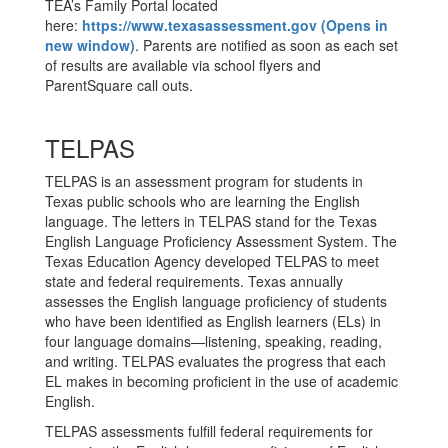
TEA’s Family Portal located
here:
https://www.texasassessment.gov (Opens in
new window)
. Parents are notified as soon as each set
of results are available via school flyers and
ParentSquare call outs.
TELPAS
TELPAS is an assessment program for students in
Texas public schools who are learning the English
language. The letters in TELPAS stand for the Texas
English Language Proficiency Assessment System. The
Texas Education Agency developed TELPAS to meet
state and federal requirements. Texas annually
assesses the English language proficiency of students
who have been identified as English learners (ELs) in
four language domains—listening, speaking, reading,
and writing. TELPAS evaluates the progress that each
EL makes in becoming proficient in the use of academic
English.
TELPAS assessments fulfill federal requirements for