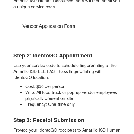
Amarillo ISD Human Resources team will then email you
a unique service code.
Vendor Application Form
Step 2: IdentoGO Appointment
Use your service code to schedule fingerprinting at the
Amarillo ISD LEE FAST Pass fingerprinting with
IdentoGO location.
Cost: $50 per person.
Who: All food truck or pop-up vendor employees
physically present on-site.
Frequency: One-time only.
Step 3: Receipt Submission
Provide your IdentoGO receipt(s) to Amarillo ISD Human