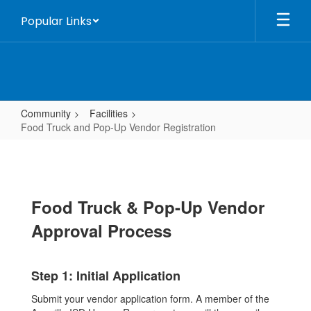
Skip
Popular Links
to
main
content
Community
Facilities
Food Truck and Pop-Up Vendor Registration
Food
Truck
and
Food Truck & Pop-Up Vendor
Pop-
Up
Approval Process
Vendor
Registration
Step 1: Initial Application
Submit your vendor application form. A member of the