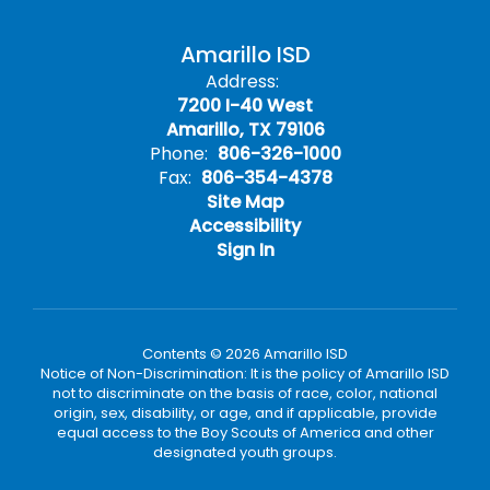
Amarillo ISD
Address:
7200 I-40 West
Amarillo, TX 79106
Phone:
806-326-1000
Fax:
806-354-4378
Site Map
Accessibility
Sign In
Contents © 2026 Amarillo ISD
Notice of Non-Discrimination: It is the policy of Amarillo ISD
not to discriminate on the basis of race, color, national
origin, sex, disability, or age, and if applicable, provide
equal access to the Boy Scouts of America and other
designated youth groups.