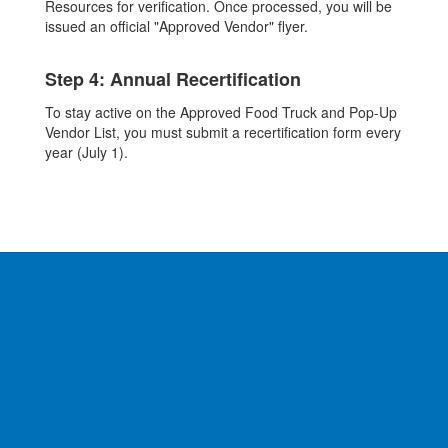
Resources for verification. Once processed, you will be
issued an official "Approved Vendor" flyer.
Step 4: Annual Recertification
To stay active on the Approved Food Truck and Pop-Up
Vendor List, you must submit a recertification form every
year (July 1).