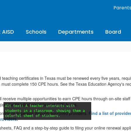
Parent
 AISD
Schools
Departments
Board
 teaching certificates in Texas must be renewed every five years, requi
s must complete 150 CPE hours. See the Texas Education Agency's re
l receive multiple opportunities to earn CPE hours through on-site staff
opportunities that count toward CPE hours.
Alt text: A teacher interacts with
students in a classroom, showing them a
online or in person through approved providers.
Find a list of provide
colorful sheet of stickers.
providers
.
eets, FAQ and a step-by-step guide to filing your online renewal appli