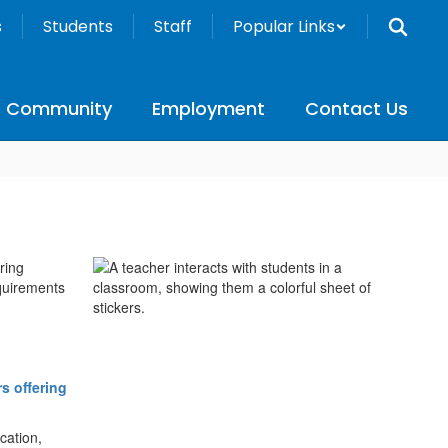
s
Students
Staff
Popular Links
Community
Employment
Contact Us
ring
quirements
rs offering
cation,