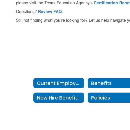
please visit the Texas Education Agency’s
Certification Ren
Questions?
Review FAQ
.
Still not finding what you’re looking for? Let us help navigate y
Current Employees Home
Benefits
New Hire Benefits Information
Policies