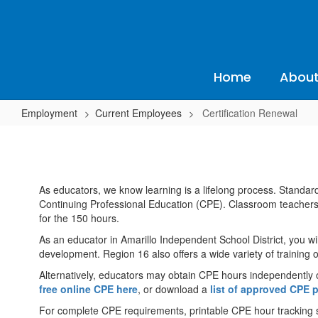
Skip
to
main
content
Home
About
Employment
Current Employees
Certification Renewal
Certification
Renewal
As educators, we know learning is a lifelong process. Standard
Continuing Professional Education (CPE). Classroom teacher
for the 150 hours.
As an educator in Amarillo Independent School District, you wil
development. Region 16 also offers a wide variety of training 
Alternatively, educators may obtain CPE hours independently 
free online CPE here
, or download a
list of approved CPE 
For complete CPE requirements, printable CPE hour tracking sh