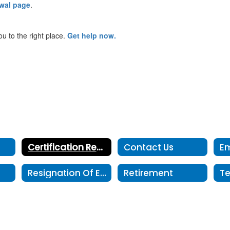
ewal page
.
ou to the right place.
Get help now.
Certification Renewal
Contact Us
Resignation Of Employment
Retirement