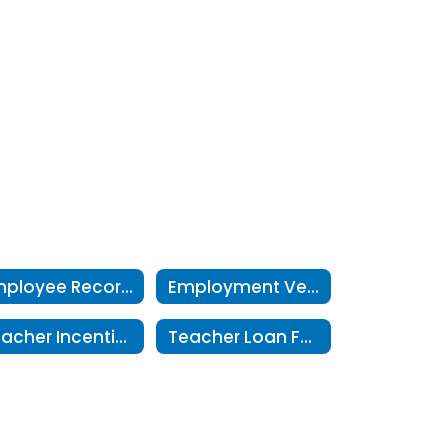
Employee Records Request
Employment Verifications
Teacher Incentive Allotment
Teacher Loan Forgiveness Program