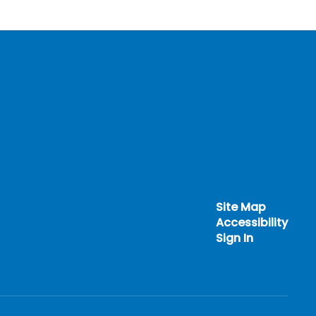
Site Map
Accessibility
Sign In