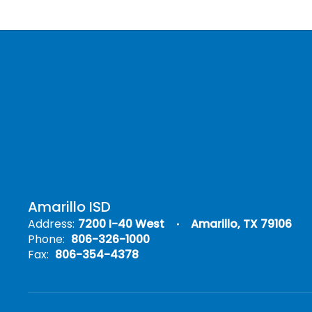
Amarillo ISD
Address:
7200 I-40 West
Amarillo, TX 79106
Phone:
806-326-1000
Fax:
806-354-4378