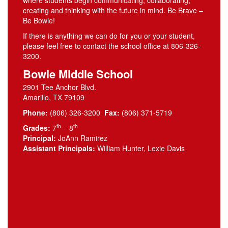
where students begin communicating, collaborating,
creating and thinking with the future in mind. Be Brave –
Be Bowie!
If there is anything we can do for you or your student,
please feel free to contact the school office at 806-326-
3200.
Bowie Middle School
2901 Tee Anchor Blvd.
Amarillo, TX 79109
Phone:
(806) 326-3200
Fax:
(806) 371-5719
th
th
Grades:
7
– 8
Principal:
JoAnn Ramirez
Assistant Principals:
William Hunter, Lexie Davis