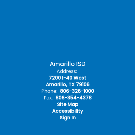
Amarillo ISD
Address:
7200 I-40 West
Amarillo, TX 79106
Phone:
806-326-1000
Fax:
806-354-4378
Site Map
Accessibility
Sign In