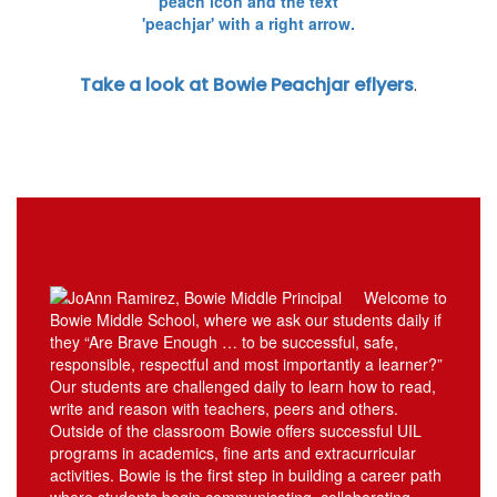
Take a look at Bowie Peachjar eflyers
.
Welcome to
Bowie Middle School, where we ask our students daily if
they “Are Brave Enough … to be successful, safe,
responsible, respectful and most importantly a learner?”
Our students are challenged daily to learn how to read,
write and reason with teachers, peers and others.
Outside of the classroom Bowie offers successful UIL
programs in academics, fine arts and extracurricular
activities. Bowie is the first step in building a career path