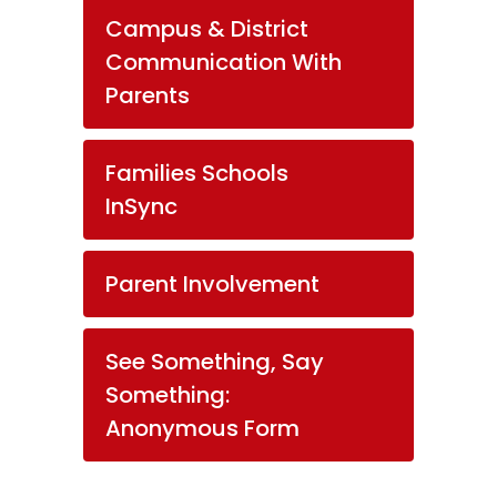
Campus & District
Communication With
Parents
Families Schools
InSync
Parent Involvement
See Something, Say
Something:
Anonymous Form