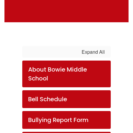
Expand All
About Bowie Middle
School
Bell Schedule
Bullying Report Form