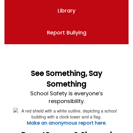
Library
Report Bullying
See Something, Say
Something
School Safety is everyone’s
responsibility.
.
Make an anonymous report here