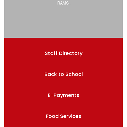
Staff Directory
Back to School
E-Payments
Food Services