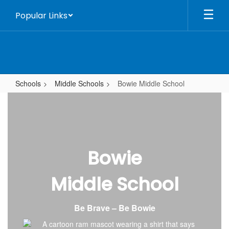
Skip
Popular Links
to
main
content
Schools
Middle Schools
Bowie Middle School
Bowie
Middle
School
Bowie
Middle School
Be Brave – Be Bowie