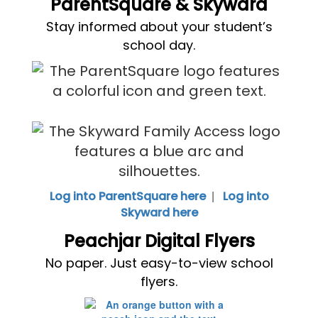
ParentSquare & Skyward
Stay informed about your student’s
school day.
|
Log into ParentSquare here
Log into
Skyward here
Peachjar Digital Flyers
No paper. Just easy-to-view school
flyers.