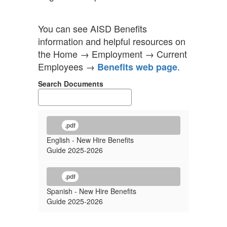
You can see AISD Benefits
information and helpful resources on
the Home → Employment → Current
Employees →
.
Benefits web page
Search Documents
.pdf
English - New Hire Benefits
Guide 2025-2026
.pdf
Spanish - New Hire Benefits
Guide 2025-2026