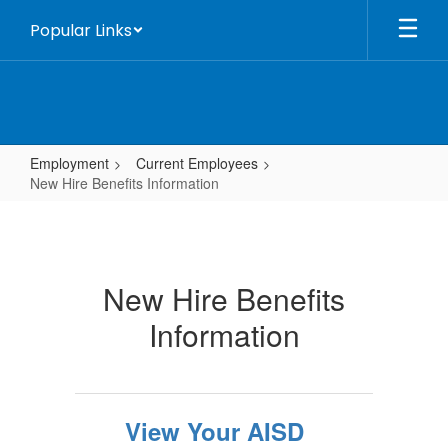
Skip
Popular Links
to
main
content
Employment
Current Employees
New Hire Benefits Information
New
Hire
Benefits
New Hire Benefits
Information
Information
View Your AISD