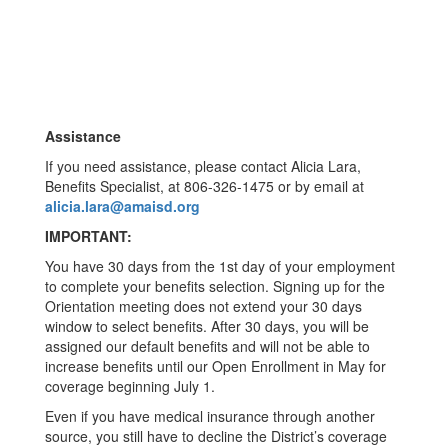
Assistance
If you need assistance, please contact Alicia Lara,
Benefits Specialist, at 806-326-1475 or by email at
alicia.lara@amaisd.org
IMPORTANT:
You have 30 days from the 1st day of your employment
to complete your benefits selection. Signing up for the
Orientation meeting does not extend your 30 days
window to select benefits. After 30 days, you will be
assigned our default benefits and will not be able to
increase benefits until our Open Enrollment in May for
coverage beginning July 1.
Even if you have medical insurance through another
source, you still have to decline the District’s coverage