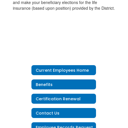
and make your beneficiary elections for the life
insurance (based upon position) provided by the District.
Current Employees Home
Benefits
Certification Renewal
Contact Us
Employee Records Request