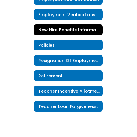
Employment Verifications
New Hire Benefits Information
Policies
Resignation Of Employment
Retirement
Teacher Incentive Allotment
Teacher Loan Forgiveness Program