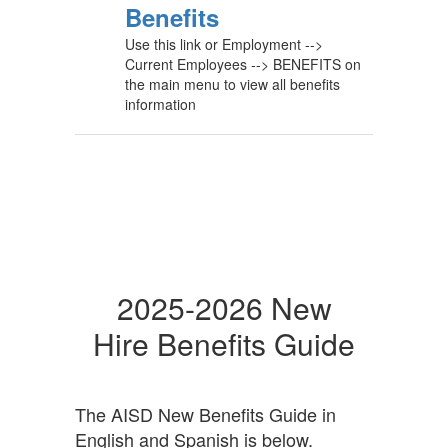
Benefits
Use this link or Employment -->
Current Employees --> BENEFITS on
the main menu to view all benefits
information
2025-2026 New
Hire Benefits Guide
The AISD New Benefits Guide in
English and Spanish is below.