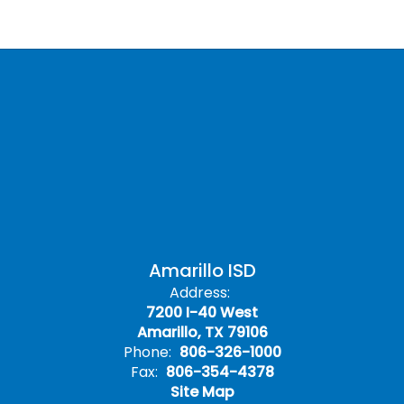
Amarillo ISD
Address:
7200 I-40 West
Amarillo, TX 79106
Phone:
806-326-1000
Fax:
806-354-4378
Site Map