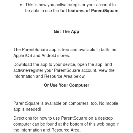
This is how you activate/register your account to
be able to use the
full features of ParentSquare.
Get The App
The ParentSquare app is free and available in both the
Apple iOS and Android stores.
Download the app to your device, open the app, and
activate/register your ParentSquare account. View the
Information and Resource Area below.
Or Use Your Computer
ParentSquare is available on computers, too. No mobile
app is needed!
Directions for how to use ParentSquare on a desktop
computer can be found at the bottom of this web page in
the Information and Resource Area.