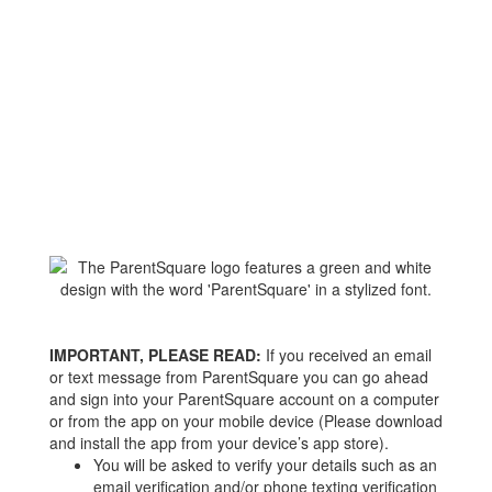
IMPORTANT, PLEASE READ:
If you received an email
or text message from ParentSquare you can go ahead
and sign into your ParentSquare account on a computer
or from the app on your mobile device (Please download
and install the app from your device’s app store).
You will be asked to verify your details such as an
email verification and/or phone texting verification