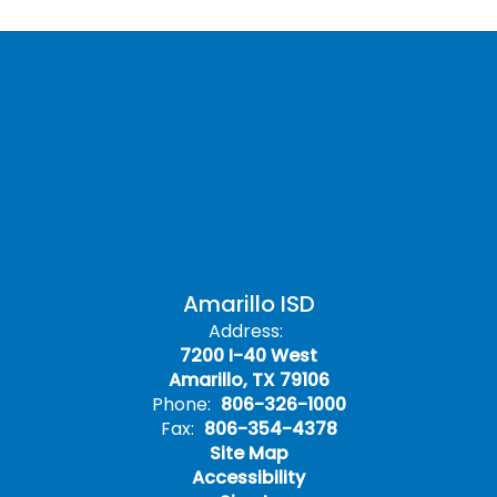
Amarillo ISD
Address:
7200 I-40 West
Amarillo, TX 79106
Phone:
806-326-1000
Fax:
806-354-4378
Site Map
Accessibility