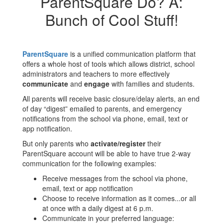
ParentSquare Do? A:
Bunch of Cool Stuff!
ParentSquare
is a unified communication platform that
offers a whole host of tools which allows district, school
administrators and teachers to more effectively
communicate
and
engage
with families and students.
All parents will receive basic closure/delay alerts, an end
of day “digest” emailed to parents, and emergency
notifications from the school via phone, email, text or
app notification.
But only parents who
activate/register
their
ParentSquare account will be able to have true 2-way
communication for the following examples:
Receive messages from the school via phone,
email, text or app notification
Choose to receive information as it comes...or all
at once with a daily digest at 6 p.m.
Communicate in your preferred language: