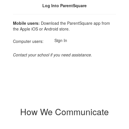
Log Into ParentSquare
Mobile users:
Download the ParentSquare app from
the Apple iOS or Android store.
Sign In
Computer users:
Contact your school if you need assistance.
How We Communicate