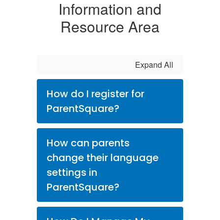
Information and
Resource Area
Expand All
How do I register for
ParentSquare?
How can parents
change their language
settings in
ParentSquare?