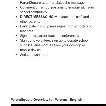
ParentSquare auto-translates the message
Comment on school postings to engage with your
school community
DIRECT MESSAGING
with teachers, staff and
other parents
Participate in group messages from schools and
teachers
Sign up for parent-teacher conferences
Sign up to volunteer, sign up to donate school
supplies, and more all from your desktop or
mobile device
And so much more!
ParentSquare Overview for Parents - English