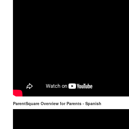
ParentSquare Overview for Parents - Spanish