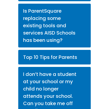
Is ParentSquare
replacing some
existing tools and
services AISD Schools
has been using?
Top 10 Tips for Parents
I don’t have a student
at your school or my
child no longer
attends your school.
Can you take me off