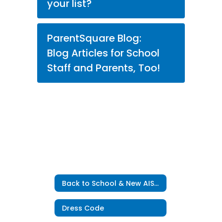
your list?
ParentSquare Blog:
Blog Articles for School
Staff and Parents, Too!
Back to School & New AISD Students Home
Dress Code