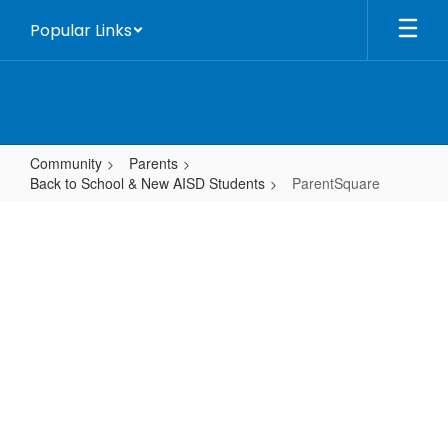
Skip
Popular Links
to
main
content
Community
Parents
Back to School & New AISD Students
ParentSquare
ParentSquare