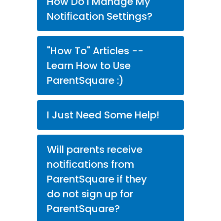
How Do I Manage My
Notification Settings?
"How To" Articles --
Learn How to Use
ParentSquare :)
I Just Need Some Help!
Will parents receive
notifications from
ParentSquare if they
do not sign up for
ParentSquare?