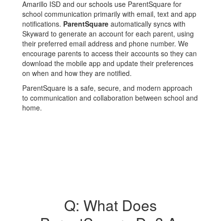
Amarillo ISD and our schools use ParentSquare for
school communication primarily with email, text and app
notifications.
ParentSquare
automatically syncs with
Skyward to generate an account for each parent, using
their preferred email address and phone number. We
encourage parents to access their accounts so they can
download the mobile app and update their preferences
on when and how they are notified.
ParentSquare is a safe, secure, and modern approach
to communication and collaboration between school and
home.
Q: What Does