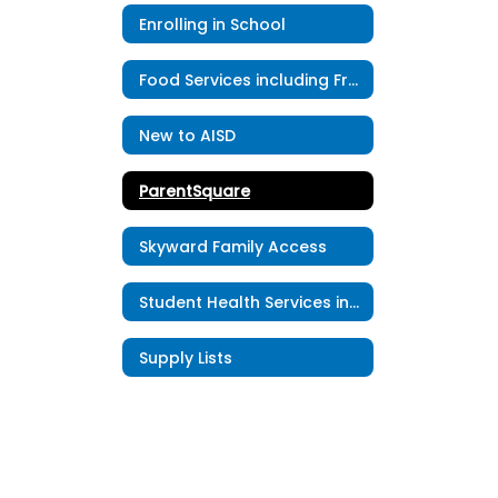
Enrolling in School
Food Services including Free & Reduced Meal Application
New to AISD
ParentSquare
Skyward Family Access
Student Health Services including Student Accident Insurance
Supply Lists