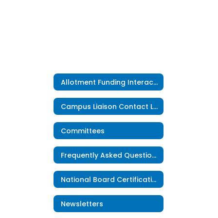
Allotment Funding Interactive Map
Campus Liaison Contact List
Committees
Frequently Asked Questions
National Board Certification
Newsletters