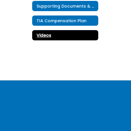
Supporting Documents & Resources
TIA Compensation Plan
Videos