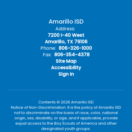
Amarillo ISD
Address:
7200 I-40 West
Amarillo, TX 79106
Phone:
806-326-1000
Fax:
806-354-4378
Site Map
Accessibility
Sign In
Contents © 2026 Amarillo ISD
Notice of Non-Discrimination: It is the policy of Amarillo ISD
not to discriminate on the basis of race, color, national
origin, sex, disability, or age, and if applicable, provide
equal access to the Boy Scouts of America and other
designated youth groups.