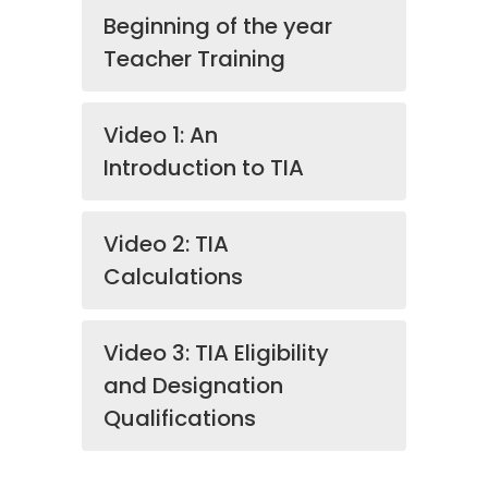
Beginning of the year
Teacher Training
Video 1: An
Introduction to TIA
Video 2: TIA
Calculations
Video 3: TIA Eligibility
and Designation
Qualifications