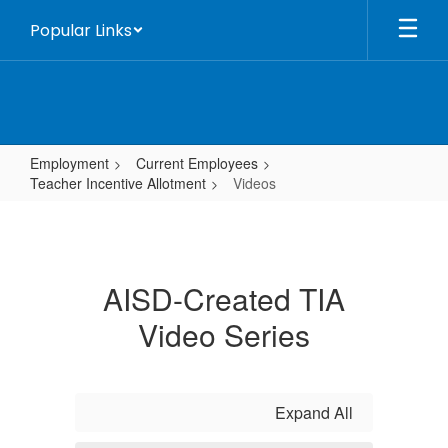
Skip
Popular Links
to
main
content
Employment
Current Employees
Teacher Incentive Allotment
Videos
Videos
AISD-Created TIA
Video Series
Expand All