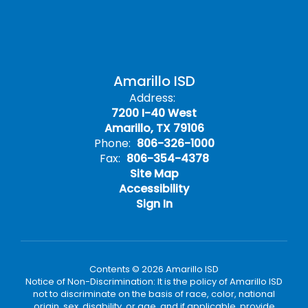
Amarillo ISD
Address:
7200 I-40 West
Amarillo, TX 79106
Phone:
806-326-1000
Fax:
806-354-4378
Site Map
Accessibility
Sign In
Contents © 2026 Amarillo ISD
Notice of Non-Discrimination: It is the policy of Amarillo ISD
not to discriminate on the basis of race, color, national
origin, sex, disability, or age, and if applicable, provide