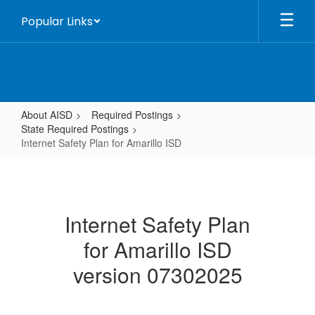
Skip
Popular Links
to
main
content
About AISD
Required Postings
State Required Postings
Internet Safety Plan for Amarillo ISD
Internet
Safety
Plan
Internet Safety Plan
for
for Amarillo ISD
Amarillo
ISD
version 07302025