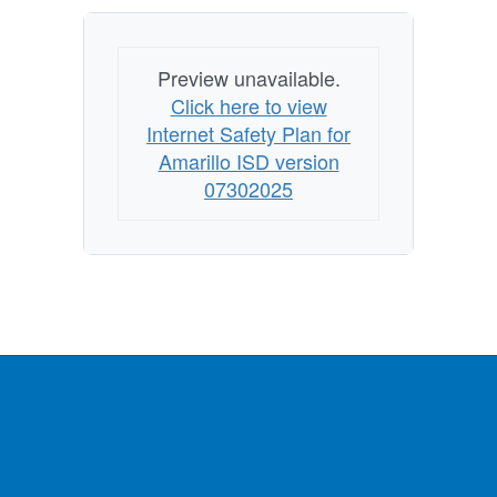
Preview unavailable.
Click here to view
Internet Safety Plan for
Amarillo ISD version
07302025