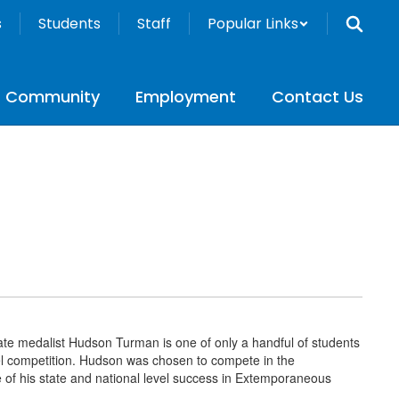
s
Students
Staff
Popular Links
Community
Employment
Contact Us
te medalist Hudson Turman is one of only a handful of students
vel competition. Hudson was chosen to compete in the
of his state and national level success in Extemporaneous