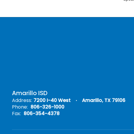
Amarillo ISD
Address:
7200 I-40 West
Amarillo, TX 79106
Phone:
806-326-1000
Fax:
806-354-4378