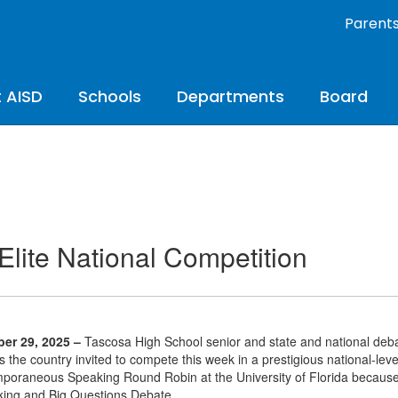
Parent
 AISD
Schools
Departments
Board
Elite National Competition
er 29, 2025 –
Tascosa High School senior and state and national deba
s the country invited to compete this week in a prestigious national-le
poraneous Speaking Round Robin at the University of Florida because 
ing and Big Questions Debate.