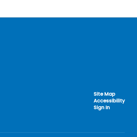
Site Map
Accessibility
Sign In