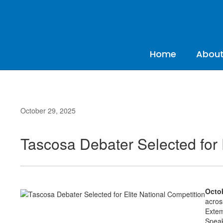
Skip
to
main
content
Home
About
October 29, 2025
Tascosa Debater Selected for 
Octob
acros
Extem
Speak