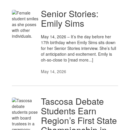
Senior Stories:
Emily Sims
May 14, 2026 – It’s the day before her
17th birthday when Emily Sims sits down
for her Senior Stories interview. She’s full
of anticipation and excitement. Emily is
oh-so-close to [read more...]
May 14, 2026
Tascosa Debate
Students Earn
Region’s First State
Championship in