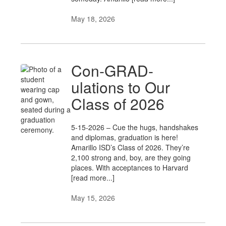
May 18, 2026
Con-GRAD-
ulations to Our
Class of 2026
5-15-2026 – Cue the hugs, handshakes
and diplomas, graduation is here!
Amarillo ISD’s Class of 2026. They’re
2,100 strong and, boy, are they going
places. With acceptances to Harvard
[read more...]
May 15, 2026