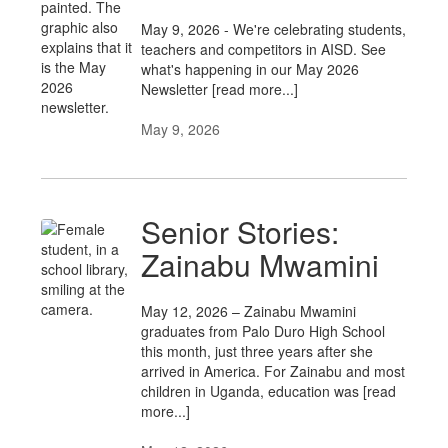
May 9, 2026 - We're celebrating students,
teachers and competitors in AISD. See
what's happening in our May 2026
Newsletter [read more...]
May 9, 2026
Senior Stories:
Zainabu Mwamini
May 12, 2026 – Zainabu Mwamini
graduates from Palo Duro High School
this month, just three years after she
arrived in America. For Zainabu and most
children in Uganda, education was [read
more...]