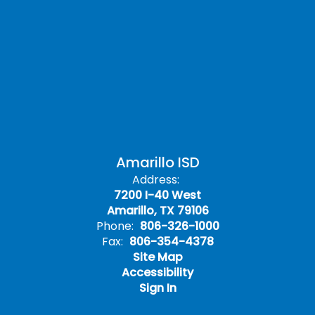
Amarillo ISD
Address:
7200 I-40 West
Amarillo, TX 79106
Phone:
806-326-1000
Fax:
806-354-4378
Site Map
Accessibility
Sign In