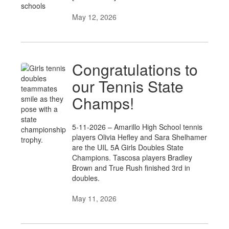
May 12, 2026
Congratulations to
our Tennis State
Champs!
5-11-2026 – Amarillo High School tennis
players Olivia Hefley and Sara Shelhamer
are the UIL 5A Girls Doubles State
Champions. Tascosa players Bradley
Brown and True Rush finished 3rd in
doubles.
May 11, 2026