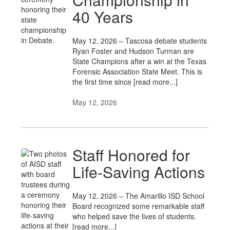
40 Years
May 12, 2026 – Tascosa debate students
Ryan Foster and Hudson Turman are
State Champions after a win at the Texas
Forensic Association State Meet. This is
the first time since [read more...]
May 12, 2026
Staff Honored for
Life-Saving Actions
May 12, 2026 – The Amarillo ISD School
Board recognized some remarkable staff
who helped save the lives of students.
[read more...]