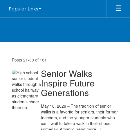
Skip
Popular Links
to
main
content
Home
Page
Posts 21-30 of 181
News
Senior Walks
Inspire Future
Generations
May 18, 2026 – The tradition of senior
walks is a favorite for seniors, their former
teachers, and the younger students who
can’t wait to take a walk in their shoes
someday. Amarillo [read more...]