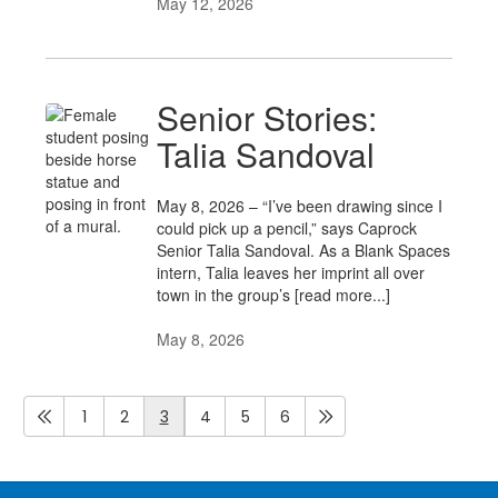
May 12, 2026
Senior Stories:
Talia Sandoval
May 8, 2026 – “I’ve been drawing since I
could pick up a pencil,” says Caprock
Senior Talia Sandoval. As a Blank Spaces
intern, Talia leaves her imprint all over
town in the group’s [read more...]
May 8, 2026
1
2
3
4
5
6