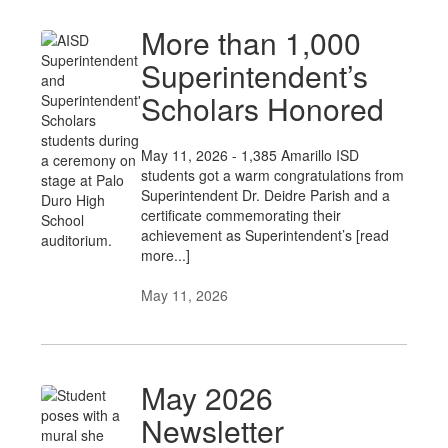
More than 1,000
Superintendent’s
Scholars Honored
May 11, 2026 - 1,385 Amarillo ISD
students got a warm congratulations from
Superintendent Dr. Deidre Parish and a
certificate commemorating their
achievement as Superintendent’s [read
more...]
May 11, 2026
May 2026
Newsletter