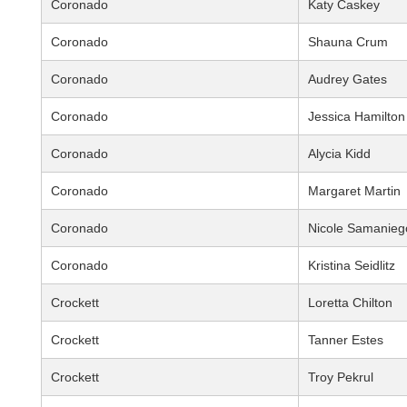
Coronado
Katy Caskey
Coronado
Shauna Crum
Coronado
Audrey Gates
Coronado
Jessica Hamilton
Coronado
Alycia Kidd
Coronado
Margaret Martin
Coronado
Nicole Samanieg
Coronado
Kristina Seidlitz
Crockett
Loretta Chilton
Crockett
Tanner Estes
Crockett
Troy Pekrul