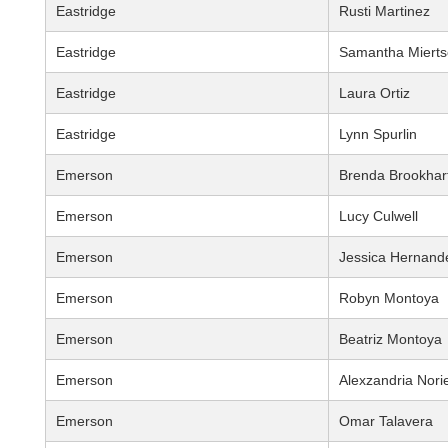
Eastridge
Rusti Martinez
Eastridge
Samantha Mierts
Eastridge
Laura Ortiz
Eastridge
Lynn Spurlin
Emerson
Brenda Brookhar
Emerson
Lucy Culwell
Emerson
Jessica Hernand
Emerson
Robyn Montoya
Emerson
Beatriz Montoya
Emerson
Alexzandria Nori
Emerson
Omar Talavera