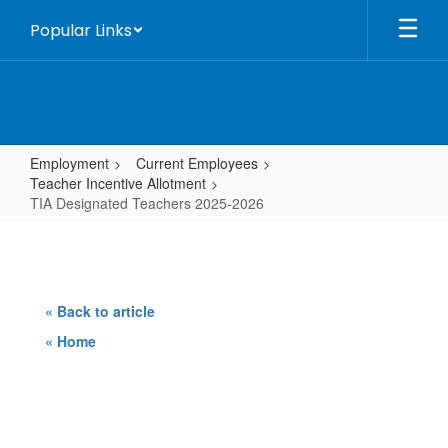
Skip
Popular Links
to
main
content
Employment
Current Employees
Teacher Incentive Allotment
TIA Designated Teachers 2025-2026
TIA
Designated
Teachers
« Back to article
2025-
« Home
2026