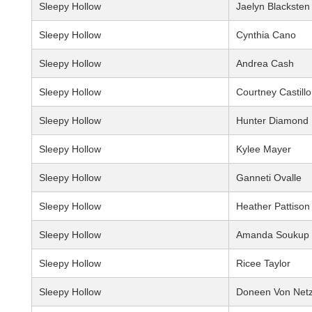
Sleepy Hollow
Jaelyn Blacksten
Sleepy Hollow
Cynthia Cano
Sleepy Hollow
Andrea Cash
Sleepy Hollow
Courtney Castillo
Sleepy Hollow
Hunter Diamond
Sleepy Hollow
Kylee Mayer
Sleepy Hollow
Ganneti Ovalle
Sleepy Hollow
Heather Pattison
Sleepy Hollow
Amanda Soukup
Sleepy Hollow
Ricee Taylor
Sleepy Hollow
Doneen Von Net