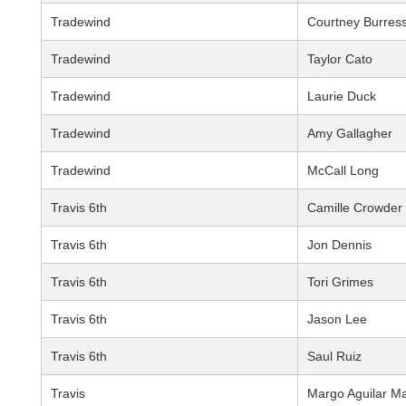
Tradewind
Courtney Burres
Tradewind
Taylor Cato
Tradewind
Laurie Duck
Tradewind
Amy Gallagher
Tradewind
McCall Long
Travis 6th
Camille Crowder
Travis 6th
Jon Dennis
Travis 6th
Tori Grimes
Travis 6th
Jason Lee
Travis 6th
Saul Ruiz
Travis
Margo Aguilar M