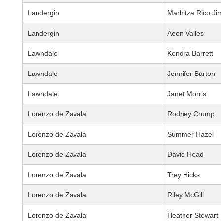
Landergin
Marhitza Rico J
Landergin
Aeon Valles
Lawndale
Kendra Barrett
Lawndale
Jennifer Barton
Lawndale
Janet Morris
Lorenzo de Zavala
Rodney Crump
Lorenzo de Zavala
Summer Hazel
Lorenzo de Zavala
David Head
Lorenzo de Zavala
Trey Hicks
Lorenzo de Zavala
Riley McGill
Lorenzo de Zavala
Heather Stewart