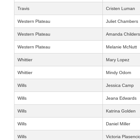
Travis
Cristen Luman
Western Plateau
Juliet Chambers
Western Plateau
Amanda Childers
Western Plateau
Melanie McNutt
Whittier
Mary Lopez
Whittier
Mindy Odom
Wills
Jessica Camp
Wills
Jeana Edwards
Wills
Katrina Golden
Wills
Daniel Miller
Wills
Victoria Plasenci