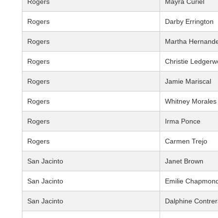
Rogers
Mayra Curiel
Rogers
Darby Errington
Rogers
Martha Hernand
Rogers
Christie Ledger
Rogers
Jamie Mariscal
Rogers
Whitney Morales
Rogers
Irma Ponce
Rogers
Carmen Trejo
San Jacinto
Janet Brown
San Jacinto
Emilie Chapmon
San Jacinto
Dalphine Contre