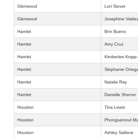
Glenwood
Lori Stover
Glenwood
Josephine Valde
Hamlet
Brin Bueno
Hamlet
Amy Cruz
Hamlet
Kimberlee Knipp
Hamlet
Stephanie Orteg
Hamlet
Natalie Ray
Hamlet
Danielle Sherrer
Houston
Tina Lewis
Houston
Phongsamout Ma
Houston
Ashley Salitore