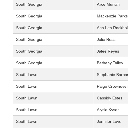
South Georgia
Alice Murrah
South Georgia
Mackenzie Parks
South Georgia
Ana Lea Rockhol
South Georgia
Julie Ross
South Georgia
Jalee Reyes
South Georgia
Bethany Talley
South Lawn
Stephanie Barna
South Lawn
Paige Crownover
South Lawn
Cassidy Estes
South Lawn
Alysia Kysar
South Lawn
Jennifer Love