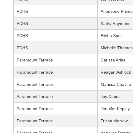
PDHS
Anousone Phimp
PDHS
Kathy Raymond
PDHS
Elisha Spoll
PDHS
Michelle Thomas
Paramount Terrace
Carissa Arias
Paramount Terrace
Reagan Ashlock
Paramount Terrace
Marissa Chavira
Paramount Terrace
Joy Cupell
Paramount Terrace
Jennifer Kepley
Paramount Terrace
Trisha Morrow