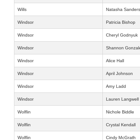
Wills
Natasha Sander
Windsor
Patricia Bishop
Windsor
Cheryl Godnyuk
Windsor
Shannon Gonzal
Windsor
Alice Hall
Windsor
April Johnson
Windsor
Amy Ladd
Windsor
Lauren Langwell
Wolflin
Nichole Biddle
Wolflin
Crystal Kendall
Wolflin
Cindy McGrath