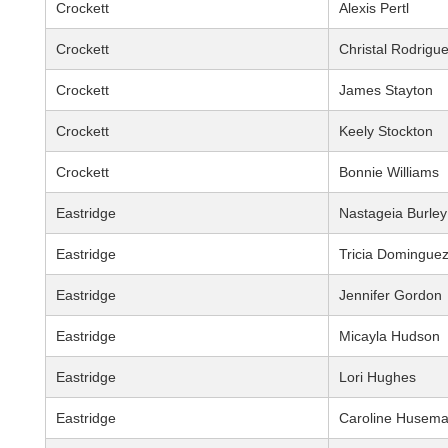
Crockett
Alexis Pertl
Crockett
Christal Rodrigu
Crockett
James Stayton
Crockett
Keely Stockton
Crockett
Bonnie Williams
Eastridge
Nastageia Burley
Eastridge
Tricia Domingue
Eastridge
Jennifer Gordon
Eastridge
Micayla Hudson
Eastridge
Lori Hughes
Eastridge
Caroline Husem