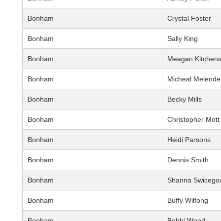
Bonham
Crystal Foster
Bonham
Sally King
Bonham
Meagan Kitchen
Bonham
Micheal Melende
Bonham
Becky Mills
Bonham
Christopher Mott
Bonham
Heidi Parsons
Bonham
Dennis Smith
Bonham
Shanna Swicego
Bonham
Buffy Wilfong
Bonham
Bobbi Wood