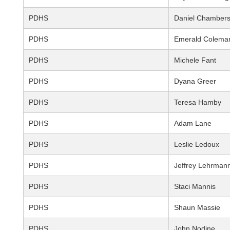
PDHS
Daniel Chamber
PDHS
Emerald Colema
PDHS
Michele Fant
PDHS
Dyana Greer
PDHS
Teresa Hamby
PDHS
Adam Lane
PDHS
Leslie Ledoux
PDHS
Jeffrey Lehrman
PDHS
Staci Mannis
PDHS
Shaun Massie
PDHS
John Nodine