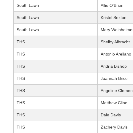
South Lawn
Allie O'Brien
South Lawn
Kristel Sexton
South Lawn
Mary Weinheime
THS
Shelby Albracht
THS
Antonio Arellano
THS
Andria Bishop
THS
Juannah Brice
THS
Angeline Clemen
THS
Matthew Cline
THS
Dale Davis
THS
Zachery Davis