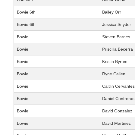
Bowie 6th
Bailey Orr
Bowie 6th
Jessica Snyder
Bowie
Steven Barnes
Bowie
Priscilla Becerra
Bowie
Kristin Byrum
Bowie
Ryne Callen
Bowie
Caitlin Cervantes
Bowie
Daniel Contreras
Bowie
David Gonzalez
Bowie
David Martinez