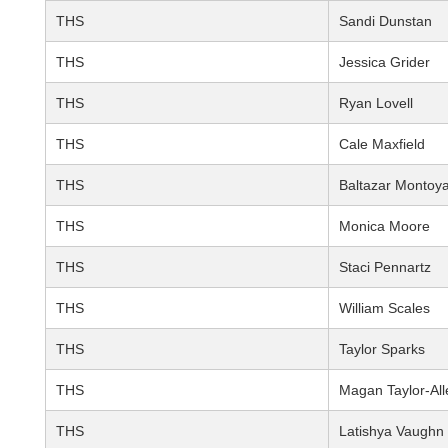
THS
Sandi Dunstan
THS
Jessica Grider
THS
Ryan Lovell
THS
Cale Maxfield
THS
Baltazar Montoy
THS
Monica Moore
THS
Staci Pennartz
THS
William Scales
THS
Taylor Sparks
THS
Magan Taylor-All
THS
Latishya Vaughn