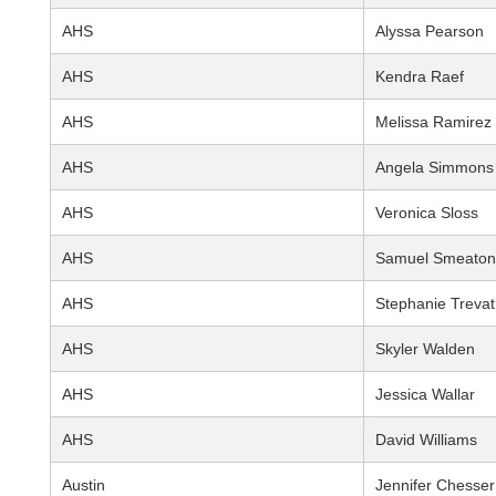
AHS
Alyssa Pearson
AHS
Kendra Raef
AHS
Melissa Ramirez
AHS
Angela Simmons
AHS
Veronica Sloss
AHS
Samuel Smeaton
AHS
Stephanie Treva
AHS
Skyler Walden
AHS
Jessica Wallar
AHS
David Williams
Austin
Jennifer Chesser