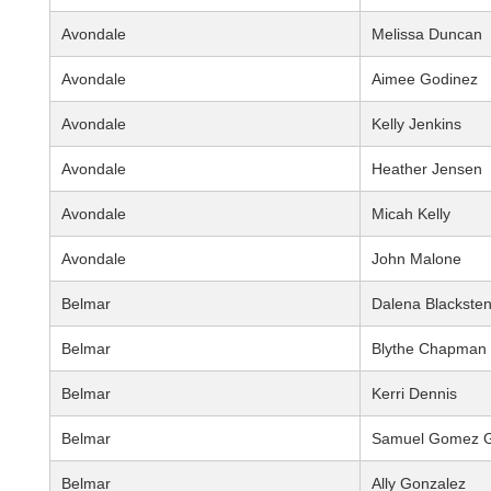
Avondale
Melissa Duncan
Avondale
Aimee Godinez
Avondale
Kelly Jenkins
Avondale
Heather Jensen
Avondale
Micah Kelly
Avondale
John Malone
Belmar
Dalena Blackste
Belmar
Blythe Chapman
Belmar
Kerri Dennis
Belmar
Samuel Gomez G
Belmar
Ally Gonzalez