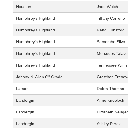
Houston
Jade Welch
Humphrey’s Highland
Tiffany Carreno
Humphrey’s Highland
Randi Lunsford
Humphrey’s Highland
Samantha Silva
Humphrey’s Highland
Mercedes Talave
Humphrey’s Highland
Tennessee Winn
th
Johnny N. Allen 6
Grade
Gretchen Treadw
Lamar
Debra Thomas
Landergin
Anne Knobloch
Landergin
Elizabeth Neuge
Landergin
Ashley Perez