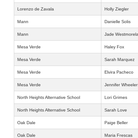
Lorenzo de Zavala
Holly Ziegler
Mann
Danielle Solis
Mann
Jade Westmorel
Mesa Verde
Haley Fox
Mesa Verde
Sarah Marquez
Mesa Verde
Elvira Pacheco
Mesa Verde
Jennifer Wheeler
North Heights Alternative School
Lori Grimes
North Heights Alternative School
Sarah Love
Oak Dale
Paige Beller
Oak Dale
Maria Frescas