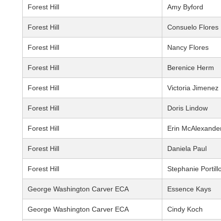
Forest Hill
Amy Byford
Forest Hill
Consuelo Flores
Forest Hill
Nancy Flores
Forest Hill
Berenice Herm
Forest Hill
Victoria Jimenez
Forest Hill
Doris Lindow
Forest Hill
Erin McAlexande
Forest Hill
Daniela Paul
Forest Hill
Stephanie Portill
George Washington Carver ECA
Essence Kays
George Washington Carver ECA
Cindy Koch