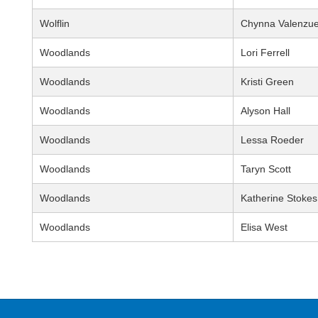
Wolflin
Chynna Valenzue
Woodlands
Lori Ferrell
Woodlands
Kristi Green
Woodlands
Alyson Hall
Woodlands
Lessa Roeder
Woodlands
Taryn Scott
Woodlands
Katherine Stokes
Woodlands
Elisa West