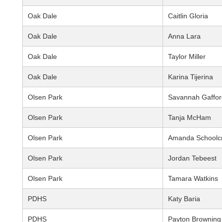
Oak Dale
Caitlin Gloria
Oak Dale
Anna Lara
Oak Dale
Taylor Miller
Oak Dale
Karina Tijerina
Olsen Park
Savannah Gaffor
Olsen Park
Tanja McHam
Olsen Park
Amanda Schoolcr
Olsen Park
Jordan Tebeest
Olsen Park
Tamara Watkins
PDHS
Katy Baria
PDHS
Payton Browning