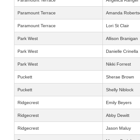
Paramount Terrace
Angelica Rangel
Paramount Terrace
Amanda Roberts
Paramount Terrace
Lori St Clair
Park West
Allison Branigan
Park West
Danielle Crinella
Park West
Nikki Forrest
Puckett
Sherae Brown
Puckett
Shelly Niblock
Ridgecrest
Emily Beyers
Ridgecrest
Abby Dewitt
Ridgecrest
Jason Maluy