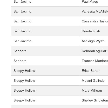
San Jacinto
Paul Maes
San Jacinto
Vanessa McAllist
San Jacinto
Cassandra Taylo
San Jacinto
Donda Tosh
San Jacinto
Ashleigh Wyatt
Sanborn
Deborah Aguilar
Sanborn
Frances Martine
Sleepy Hollow
Erica Barton
Sleepy Hollow
Melani Galindo
Sleepy Hollow
Mary Milligan
Sleepy Hollow
Shelley Singleton