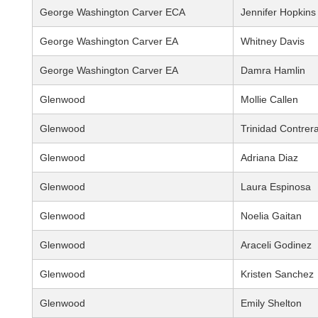
George Washington Carver ECA
Jennifer Hopkins
George Washington Carver EA
Whitney Davis
George Washington Carver EA
Damra Hamlin
Glenwood
Mollie Callen
Glenwood
Trinidad Contrer
Glenwood
Adriana Diaz
Glenwood
Laura Espinosa
Glenwood
Noelia Gaitan
Glenwood
Araceli Godinez
Glenwood
Kristen Sanchez
Glenwood
Emily Shelton