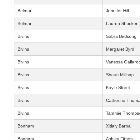
Belmar
Jennifer Hill
Belmar
Lauren Shocker
Bivins
Sabra Birdsong
Bivins
Margaret Byrd
Bivins
Vanessa Gallard
Bivins
Shaun Millsap
Bivins
Kayle Street
Bivins
Catherine Thom
Bivins
Tammie Thomps
Bonham
Xitlaly Barba
Bonham
Ashley Fithen