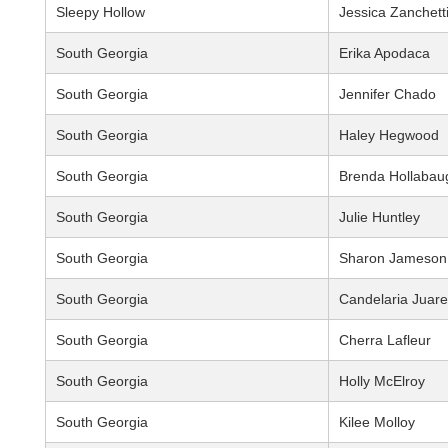
Sleepy Hollow
Jessica Zanchett
South Georgia
Erika Apodaca
South Georgia
Jennifer Chado
South Georgia
Haley Hegwood
South Georgia
Brenda Hollabau
South Georgia
Julie Huntley
South Georgia
Sharon Jameson
South Georgia
Candelaria Juar
South Georgia
Cherra Lafleur
South Georgia
Holly McElroy
South Georgia
Kilee Molloy