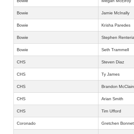
Bowie
Megan McElroy
Bowie
Jamie McInally
Bowie
Krisha Paredes
Bowie
Stephen Renteri
Bowie
Seth Trammell
CHS
Steven Diaz
CHS
Ty James
CHS
Brandon McClain
CHS
Arian Smith
CHS
Tim Ufford
Coronado
Gretchen Bonnet