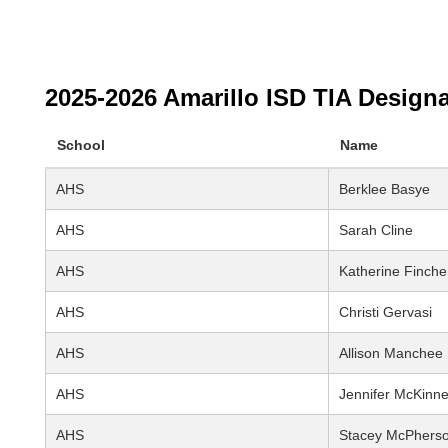
2025-2026 Amarillo ISD TIA Design
School
Name
AHS
Berklee Basye
AHS
Sarah Cline
AHS
Katherine Finche
AHS
Christi Gervasi
AHS
Allison Manchee
AHS
Jennifer McKinn
AHS
Stacey McPhers