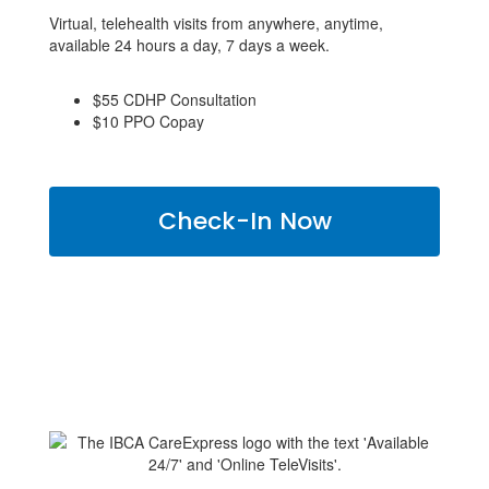
Virtual, telehealth visits from anywhere, anytime,
available 24 hours a day, 7 days a week.
$55 CDHP Consultation
$10 PPO Copay
Check-In Now