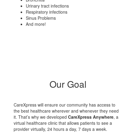
Urinary tract infections
Respiratory infections
Sinus Problems
And more!
Our Goal
CareXpress will ensure our community has access to
the best healthcare wherever and whenever they need
it. That’s why we developed
CareXpress Anywhere
, a
virtual healthcare clinic that allows patients to see a
provider virtually, 24 hours a day, 7 days a week.