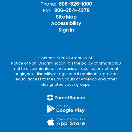
Phone:
806-326-1000
Fax:
806-354-4378
Site Map
Accessibility
Sign In
Contents © 2026 Amarillo ISD
Notice of Non-Discrimination: It is the policy of Amarillo ISD
not to discriminate on the basis of race, color, national
origin, sex, disability, or age, and if applicable, provide
equal access to the Boy Scouts of America and other
designated youth groups.