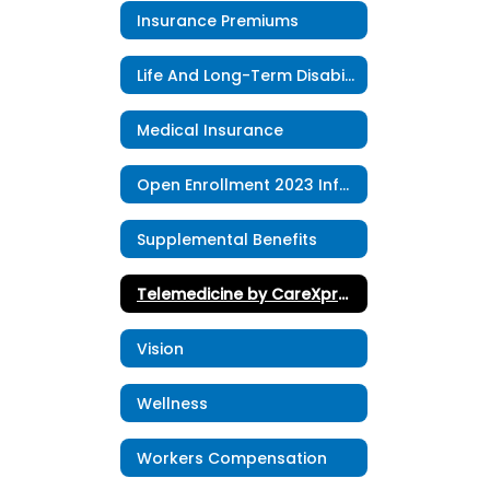
Insurance Premiums
Life And Long-Term Disability
Medical Insurance
Open Enrollment 2023 Information
Supplemental Benefits
Telemedicine by CareXpress
Vision
Wellness
Workers Compensation