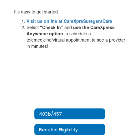
It’s easy to get started.
Visit us online at CareXpreSuregentCare
Select
“Check In”
and
use the CareXpress
Anywhere option
to schedule a
telemedicine/virtual appointment to see a provider
in minutes!
403b/457
Benefits Eligibility