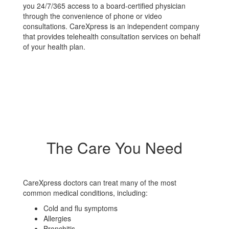
you 24/7/365 access to a board-certified physician
through the convenience of phone or video
consultations. CareXpress is an independent company
that provides telehealth consultation services on behalf
of your health plan.
The Care You Need
CareXpress doctors can treat many of the most
common medical conditions, including:
Cold and flu symptoms
Allergies
Bronchitis