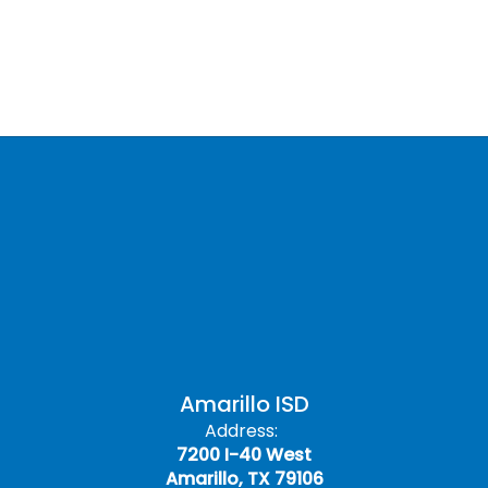
Amarillo ISD
Address:
7200 I-40 West
Amarillo, TX 79106