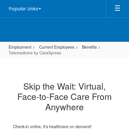
Skip
Popular Links
to
main
content
Employment
Current Employees
Benefits
Telemedicine by CareXpress
Telemedicine
by
CareXpress
Skip the Wait: Virtual,
Face-to-Face Care From
Anywhere
Check-in online, it's healthcare on demand!