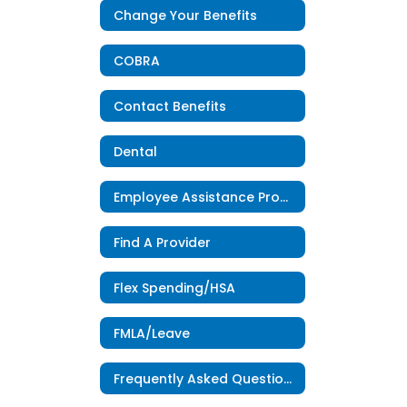
Change Your Benefits
COBRA
Contact Benefits
Dental
Employee Assistance Program
Find A Provider
Flex Spending/HSA
FMLA/Leave
Frequently Asked Questions