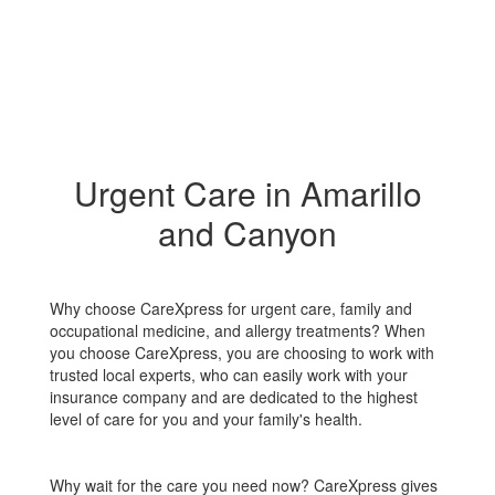
Urgent Care in Amarillo
and Canyon
Why choose CareXpress for urgent care, family and
occupational medicine, and allergy treatments? When
you choose CareXpress, you are choosing to work with
trusted local experts, who can easily work with your
insurance company and are dedicated to the highest
level of care for you and your family's health.
Why wait for the care you need now? CareXpress gives