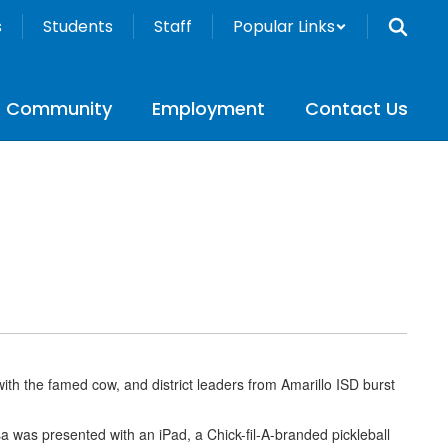
s
Students
Staff
Popular Links
Community
Employment
Contact Us
with the famed cow, and district leaders from Amarillo ISD burst
a was presented with an iPad, a Chick-fil-A-branded pickleball