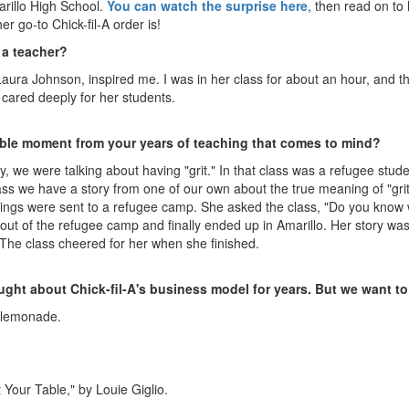
arillo High School.
You can watch the surprise here
, then read on t
r go-to Chick-fil-A order is!
 a teacher?
Laura Johnson, inspired me. I was in her class for about an hour, and tho
d cared deeply for her students.
rable moment from your years of teaching that comes to mind?
, we were talking about having "grit." In that class was a refugee stud
class we have a story from one of our own about the true meaning of "grit
blings were sent to a refugee camp. She asked the class, "Do you know 
 out of the refugee camp and finally ended up in Amarillo. Her story was
 The class cheered for her when she finished.
ght about Chick-fil-A's business model for years. But we want to
 lemonade.
 Your Table," by Louie Giglio.