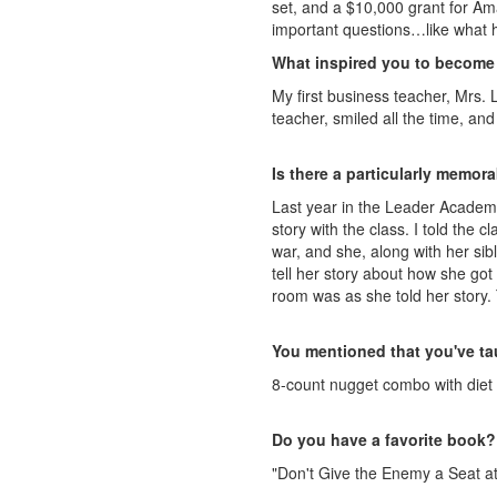
set, and a $10,000 grant for Am
important questions…like what he
What inspired you to become
My first business teacher, Mrs. 
teacher, smiled all the time, an
Is there a particularly memo
Last year in the Leader Academy
story with the class. I told the 
war, and she, along with her si
tell her story about how she got
room was as she told her story.
You mentioned that you've tau
8-count nugget combo with diet
Do you have a favorite book?
"Don't Give the Enemy a Seat at