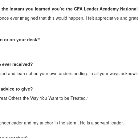
the instant you learned you're the CFA Leader Academy National 
er once ever imagined that this would happen. I felt appreciative and gr
in or on your desk?
e ever received?
 heart and lean not on your own understanding. In all your ways acknowl
 advice to give?
 "Treat Others the Way You Want to be Treated."
heerleader and my anchor in the storm. He is a servant leader.