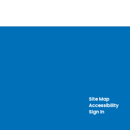
Site Map
Accessibility
Sign In