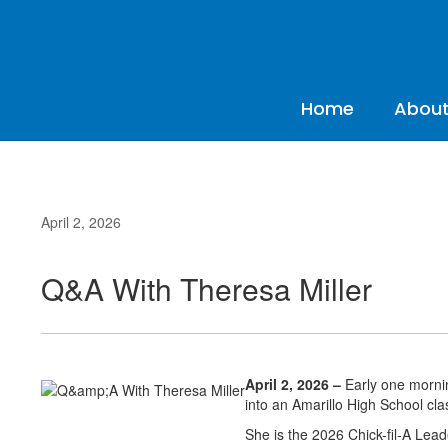
Skip
to
main
content
Home
About
April 2, 2026
Q&A With Theresa Miller
April 2, 2026 –
Early one morning
into an Amarillo High School cla
She is the 2026 Chick-fil-A Lea