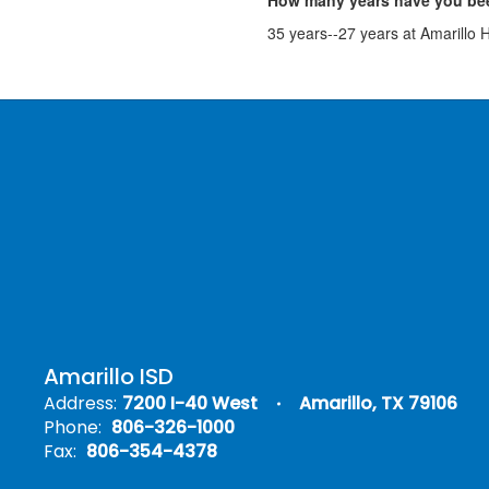
How many years have you bee
35 years--27 years at Amarillo 
Amarillo ISD
Address:
7200 I-40 West
Amarillo, TX 79106
Phone:
806-326-1000
Fax:
806-354-4378