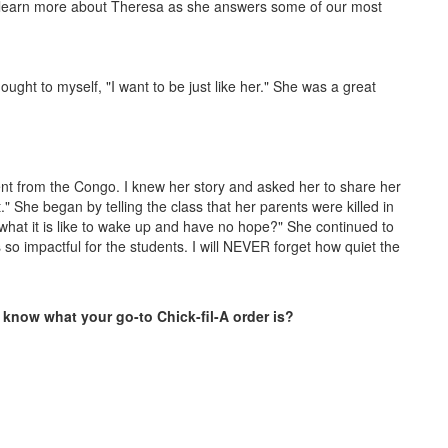
o learn more about Theresa as she answers some of our most
ught to myself, "I want to be just like her." She was a great
ent from the Congo. I knew her story and asked her to share her
." She began by telling the class that her parents were killed in
what it is like to wake up and have no hope?" She continued to
 so impactful for the students. I will NEVER forget how quiet the
 know what your go-to Chick-fil-A order is?