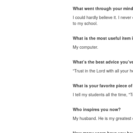
What went through your mind 
I could hardly believe it. I nev
to my school.
What is the most useful item 
My computer.
What’s the best advice you’v
"Trust in the Lord with all your
What is your favorite piece of
I tell my students all the time,
Who inspires you now?
My husband. He is my greatest c