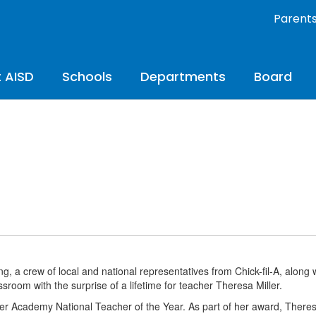
Parent
 AISD
Schools
Departments
Board
, a crew of local and national representatives from Chick-fil-A, along 
ssroom with the surprise of a lifetime for teacher Theresa Miller.
der Academy National Teacher of the Year. As part of her award, Theres