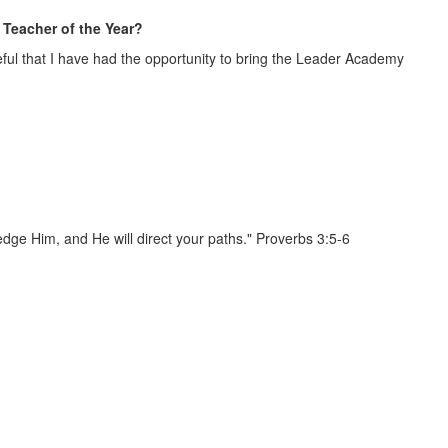
Teacher of the Year?
ateful that I have had the opportunity to bring the Leader Academy
edge Him, and He will direct your paths." Proverbs 3:5-6