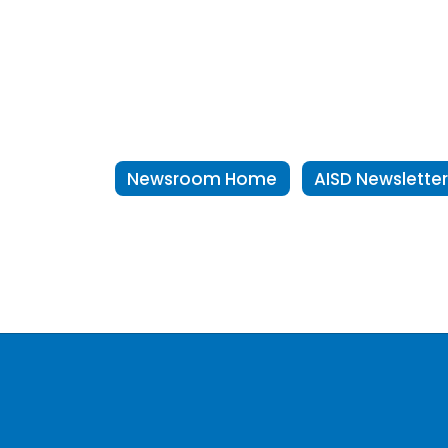
Newsroom Home
AISD Newslette