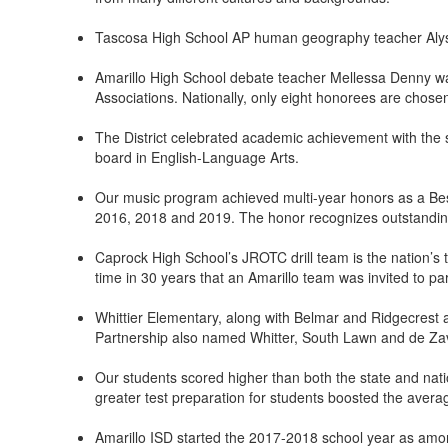
Tascosa High School AP human geography teacher Alyssa
Amarillo High School debate teacher Mellessa Denny wa
Associations. Nationally, only eight honorees are chose
The District celebrated academic achievement with the s
board in English-Language Arts.
Our music program achieved multi-year honors as a Bes
2016, 2018 and 2019. The honor recognizes outstandin
Caprock High School’s JROTC drill team is the nation’s t
time in 30 years that an Amarillo team was invited to part
Whittier Elementary, along with Belmar and Ridgecrest 
Partnership also named Whitter, South Lawn and de Zav
Our students scored higher than both the state and nat
greater test preparation for students boosted the averag
Amarillo ISD started the 2017-2018 school year as amon