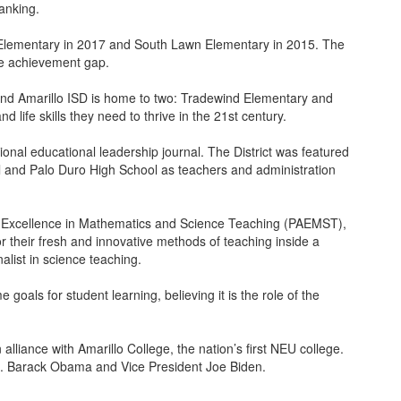
anking.
r Elementary in 2017 and South Lawn Elementary in 2015. The
he achievement gap.
 and Amarillo ISD is home to two: Tradewind Elementary and
ife skills they need to thrive in the 21st century.
onal educational leadership journal. The District was featured
ool and Palo Duro High School as teachers and administration
or Excellence in Mathematics and Science Teaching (PAEMST),
 their fresh and innovative methods of teaching inside a
alist in science teaching.
als for student learning, believing it is the role of the
lliance with Amarillo College, the nation’s first NEU college.
s. Barack Obama and Vice President Joe Biden.