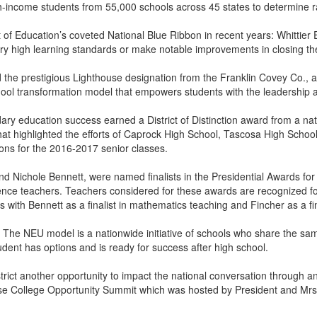
ncome students from 55,000 schools across 45 states to determine r
f Education’s coveted National Blue Ribbon in recent years: Whittie
very high learning standards or make notable improvements in closing t
d the prestigious Lighthouse designation from the Franklin Covey Co.,
 transformation model that empowers students with the leadership and l
y education success earned a District of Distinction award from a nati
e that highlighted the efforts of Caprock High School, Tascosa High Sch
ons for the 2016-2017 senior classes.
d Nichole Bennett, were named finalists in the Presidential Awards f
ence teachers. Teachers considered for these awards are recognized for
with Bennett as a finalist in mathematics teaching and Fincher as a fin
e NEU model is a nationwide initiative of schools who share the same go
udent has options and is ready for success after high school.
ct another opportunity to impact the national conversation through an a
se College Opportunity Summit which was hosted by President and Mr