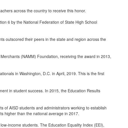
hers across the country to receive this honor.
on 6 by the National Federation of State High School
s outscored their peers in the state and region across the
c Merchants (NAMM) Foundation, receiving the award in 2013,
onals in Washington, D.C. in April, 2019. This is the first
ment in student success. In 2015, the Education Results
s of AISD students and administrators working to establish
nts higher than the national average in 2017.
 low-income students. The Education Equality Index (EEI),