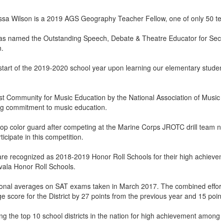
 Wilson is a 2019 AGS Geography Teacher Fellow, one of only 50 teac
s named the Outstanding Speech, Debate & Theatre Educator for Secti
n.
tart of the 2019-2020 school year upon learning our elementary student
t Community for Music Education by the National Association of Musi
g commitment to music education.
op color guard after competing at the Marine Corps JROTC drill team nati
icipate in this competition.
are recognized as 2018-2019 Honor Roll Schools for their high achieve
ala Honor Roll Schools.
ional averages on SAT exams taken in March 2017. The combined effort
e score for the District by 27 points from the previous year and 15 poi
g the top 10 school districts in the nation for high achievement among