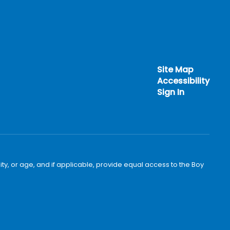
Site Map
Accessibility
Sign In
bility, or age, and if applicable, provide equal access to the Boy