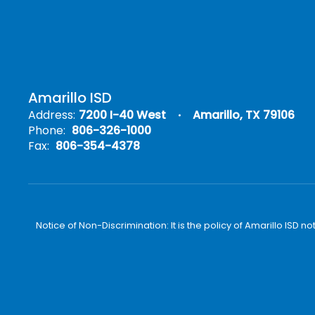
Amarillo ISD
Address:
7200 I-40 West
Amarillo, TX 79106
Phone:
806-326-1000
Fax:
806-354-4378
Notice of Non-Discrimination: It is the policy of Amarillo ISD no