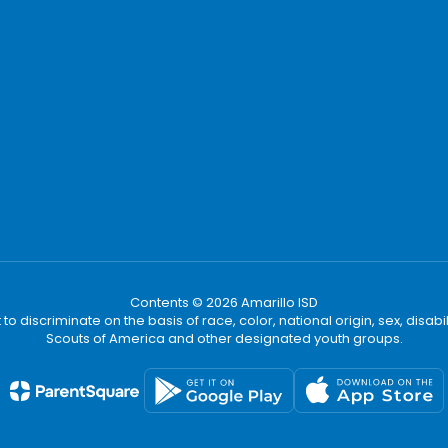
Contents © 2026 Amarillo ISD
t to discriminate on the basis of race, color, national origin, sex, disa
Scouts of America and other designated youth groups.