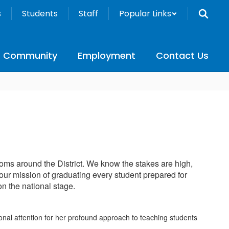
s
Students
Staff
Popular Links
Community
Employment
Contact Us
oms around the District. We know the stakes are high,
 our mission of graduating every student prepared for
on the national stage.
nal attention for her profound approach to teaching students