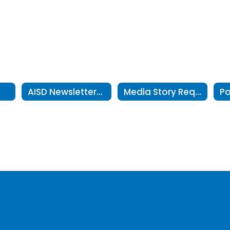
r
AISD Newsletters in Text Only Format
Media Story Request Form
Po