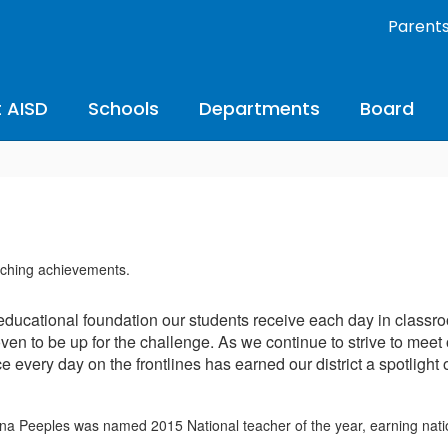
Parent
 AISD
Schools
Departments
Board
educational foundation our students receive each day in classro
ven to be up for the challenge. As we continue to strive to meet
 every day on the frontlines has earned our district a spotlight 
a Peeples was named 2015 National teacher of the year, earning natio