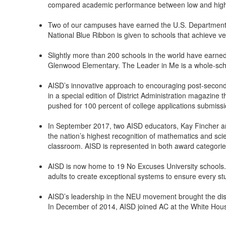
compared academic performance between low and high-i
Two of our campuses have earned the U.S. Department o
National Blue Ribbon is given to schools that achieve 
Slightly more than 200 schools in the world have earne
Glenwood Elementary. The Leader in Me is a whole-school
AISD’s innovative approach to encouraging post-secondar
in a special edition of District Administration magazin
pushed for 100 percent of college applications submissi
In September 2017, two AISD educators, Kay Fincher an
the nation’s highest recognition of mathematics and sci
classroom. AISD is represented in both award categories 
AISD is now home to 19 No Excuses University schools. Th
adults to create exceptional systems to ensure every st
AISD’s leadership in the NEU movement brought the distri
In December of 2014, AISD joined AC at the White Hou