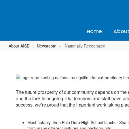
Skip
to
main
content
Home
About
About AISD
Newsroom
Nationally Recognized
Nationally
Recognized
The future prosperity of our community depends on the 
and the task is ongoing. Our teachers and staff have pro
success, we’re proud that the important work taking place
Most notably, then Palo Duro High School teacher Shann
from many different cultures and backgrounds.